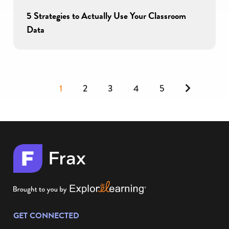
5 Strategies to Actually Use Your Classroom
Data
Next
1
2
3
4
5
GET CONNECTED