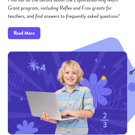
Grant program, including Reflex and Frax grants for
teachers, and find answers to frequently asked questions!
about
Read More
Reflex
and
Frax
Math
Grants:
FAQs
for
Educators