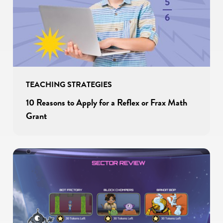
TEACHING STRATEGIES
10 Reasons to Apply for a Reflex or Frax Math
Grant