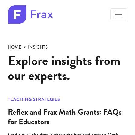
toggle
menu
Frax
color
logo
HOME
INSIGHTS
Explore insights from
our experts.
TEACHING STRATEGIES
Reflex and Frax Math Grants: FAQs
for Educators
Find out all the details about the ExploreLearning Math