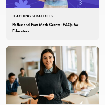
TEACHING STRATEGIES
Reflex and Frax Math Grants: FAQs for
Educators