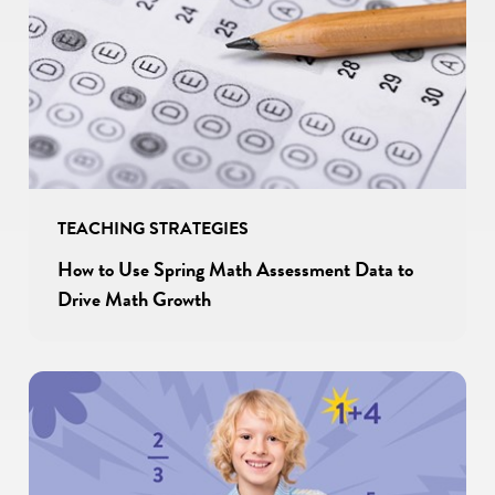
TEACHING STRATEGIES
How to Use Spring Math Assessment Data to
Drive Math Growth