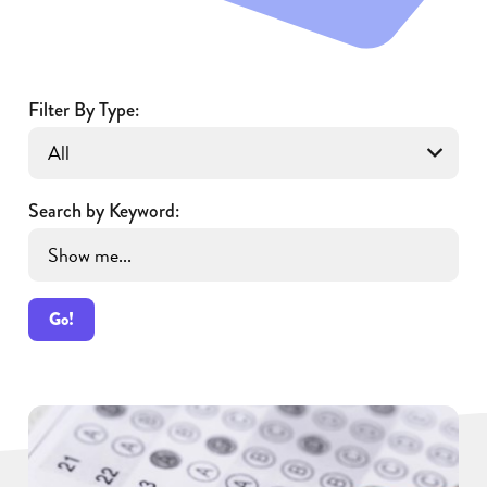
Filter By Type:
Search by Keyword:
Go!