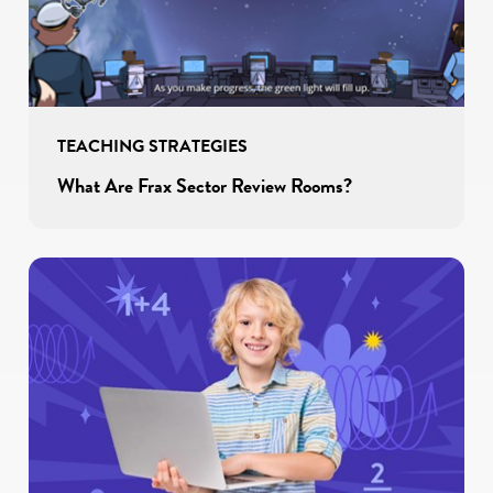
TEACHING STRATEGIES
What Are Frax Sector Review Rooms?