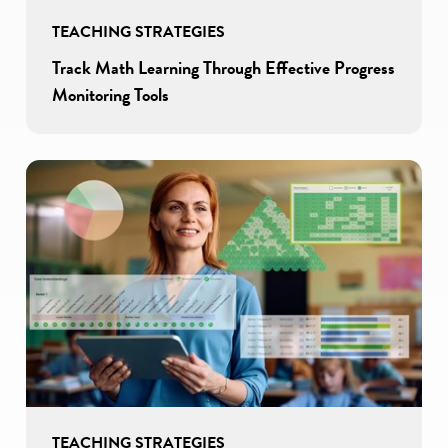
TEACHING STRATEGIES
Track Math Learning Through Effective Progress
Monitoring Tools
TEACHING STRATEGIES