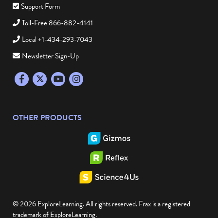
Support Form
Toll-Free 866-882-4141
Local +1-434-293-7043
Newsletter Sign-Up
Facebook
Twitter
YouTube
Instagram
OTHER PRODUCTS
© 2026 ExploreLearning. All rights reserved. Frax is a registered
trademark of ExploreLearning.