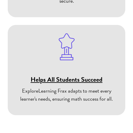
secure.
Helps All Students Succeed
ExploreLearning Frax adapts to meet every
learner's needs, ensuring math success for all.