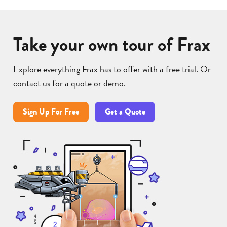
Take your own tour of Frax
Explore everything Frax has to offer with a free trial. Or
contact us for a quote or demo.
Sign Up For Free
Get a Quote