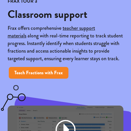
FRAX TOUR 3
Classroom support
Frax offers comprehensive
teacher support
materials
along with real-time reporting to track student
progress. Instantly identify when students struggle with
fractions and access actionable insights to provide
targeted support, ensuring every learner stays on track.
Teach Fractions with Frax