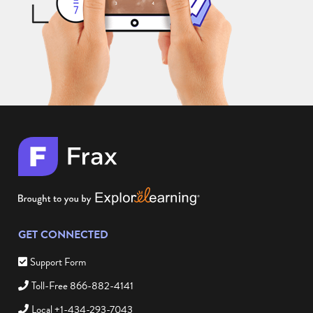
GET CONNECTED
Support Form
Toll-Free 866-882-4141
Local +1-434-293-7043