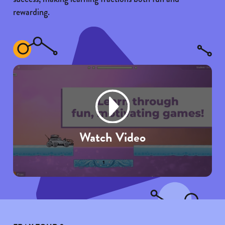
rewarding.
Watch Video