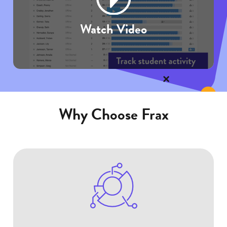
Watch Video
Why Choose Frax