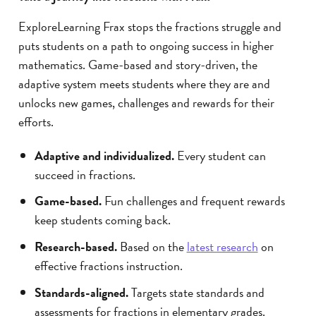
ExploreLearning Frax stops the fractions struggle and
puts students on a path to ongoing success in higher
mathematics. Game-based and story-driven, the
adaptive system meets students where they are and
unlocks new games, challenges and rewards for their
efforts.
Adaptive and individualized.
Every student can
succeed in fractions.
Game-based.
Fun challenges and frequent rewards
keep students coming back.
Research-based.
Based on the
latest research
on
effective fractions instruction.
Standards-aligned.
Targets state standards and
assessments for fractions in elementary grades.