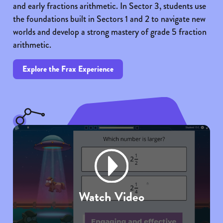
and early fractions arithmetic. In Sector 3, students use
the foundations built in Sectors 1 and 2 to navigate new
worlds and develop a strong mastery of grade 5 fraction
arithmetic.
Explore the Frax Experience
Watch Video