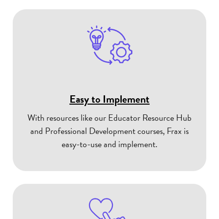
Easy to Implement
With resources like our Educator Resource Hub
and Professional Development courses, Frax is
easy-to-use and implement.