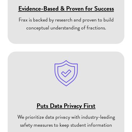
Evidence-Based & Proven for Success
Frax is backed by research and proven to build
conceptual understanding of fractions.
Puts Data Privacy First
We prioritize data privacy with industry-leading
safety measures to keep student information