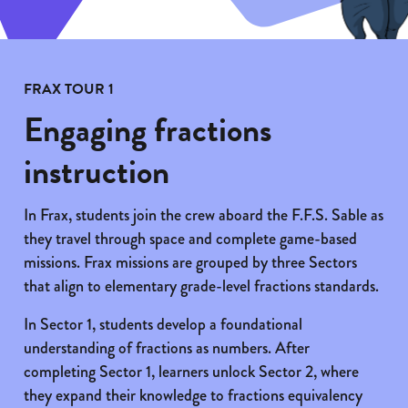
FRAX TOUR 1
Engaging fractions
instruction
In Frax, students join the crew aboard the F.F.S. Sable as
they travel through space and complete game-based
missions. Frax missions are grouped by three Sectors
that align to elementary grade-level fractions standards.
In Sector 1, students develop a foundational
understanding of fractions as numbers. After
completing Sector 1, learners unlock Sector 2, where
they expand their knowledge to fractions equivalency