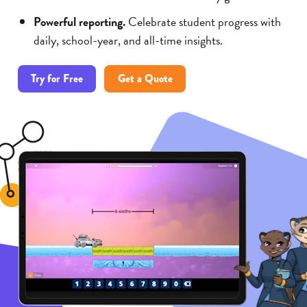
Powerful reporting.
Celebrate student progress with
daily, school-year, and all-time insights.
Try for Free
Get a Quote