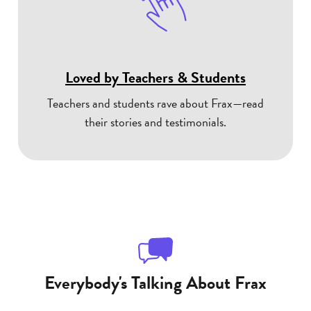
Loved by Teachers & Students
Teachers and students rave about Frax—read
their stories and testimonials.
Everybody's Talking About Frax