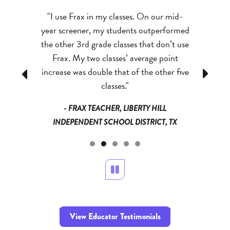
ram I have
"I use Frax in my classes. On our mid-
"My kids
 kids who
year screener, my students outperformed
abilities 
em to ‘get’
the other 3rd grade classes that don’t use
success 
tion related
Frax. My two classes’ average point
better gr
, they all
increase was double that of the other five
has reall
Previous
Next
answer!”
classes."
a
NDEPENDENT
- FRAX TEACHER, LIBERTY HILL
- FRAX TE
 MN
INDEPENDENT SCHOOL DISTRICT, TX
Pause
View Educator Testimonials