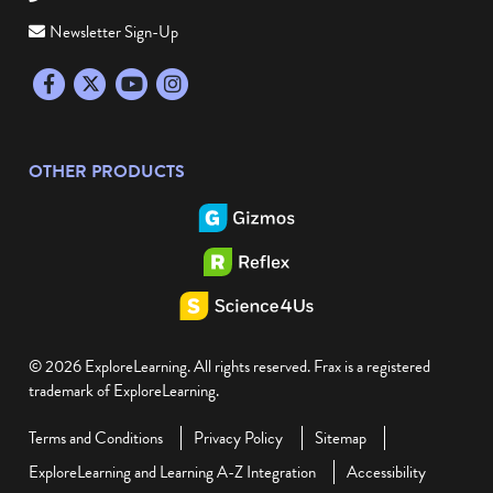
Newsletter Sign-Up
Facebook
Twitter
YouTube
Instagram
OTHER PRODUCTS
© 2026 ExploreLearning. All rights reserved. Frax is a registered
trademark of ExploreLearning.
Terms and Conditions
Privacy Policy
Sitemap
ExploreLearning and Learning A-Z Integration
Accessibility