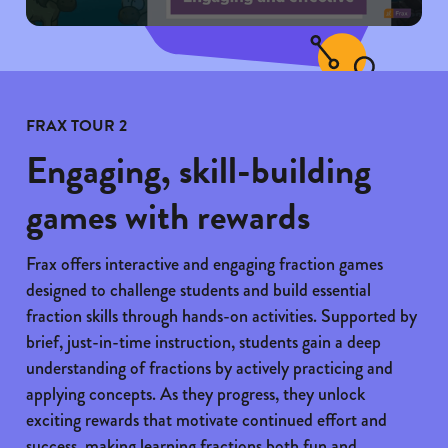
FRAX TOUR 2
Engaging, skill-building
games with rewards
Frax offers interactive and engaging fraction games
designed to challenge students and build essential
fraction skills through hands-on activities. Supported by
brief, just-in-time instruction, students gain a deep
understanding of fractions by actively practicing and
applying concepts. As they progress, they unlock
exciting rewards that motivate continued effort and
success, making learning fractions both fun and