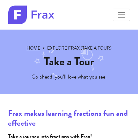
toggle
menu
Frax
color
logo
HOME
EXPLORE FRAX (TAKE A TOUR)
Take a Tour
Go ahead, you’ll love what you see.
Frax makes learning fractions fun and
effective
Take a journey into fractions with Frax!