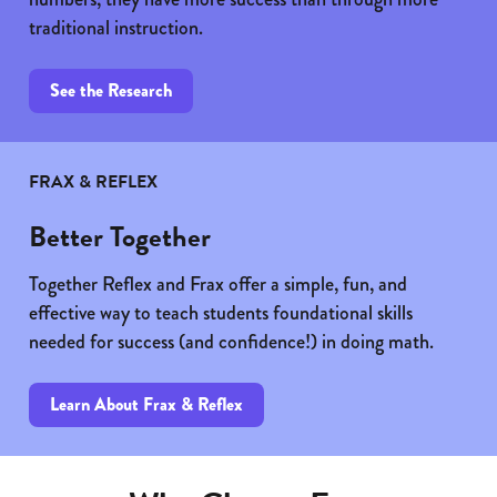
traditional instruction.
See the Research
FRAX & REFLEX
Better Together
Together Reflex and Frax offer a simple, fun, and
effective way to teach students foundational skills
needed for success (and confidence!) in doing math.
Learn About Frax & Reflex