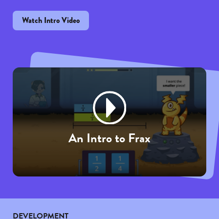
Watch Intro Video
An Intro to Frax
DEVELOPMENT