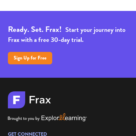
Ready. Set. Frax!
Start your journey into
Frax with a free 30-day trial.
Sign Up for Free
GET CONNECTED