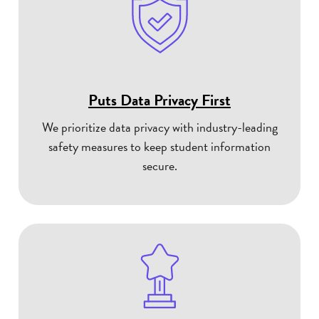
Puts Data Privacy First
We prioritize data privacy with industry-leading
safety measures to keep student information
secure.