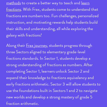
methods
to create a better way to teach and
learn
fractions
. With Frax, students come to understand that
fractions are numbers too. Fun challenges, personalized
instruction, and motivating rewards help students build
their skills and understanding, all while exploring the
galaxy with fractions!
Along their
Frax journey
, students progress through
three Sectors aligned to elementary grade-level
fractions standards. In Sector 1, students develop a
strong understanding of fractions as numbers. After
completing Sector 1, learners unlock Sector 2 and
expand their knowledge to fractions equivalency and
early fractions arithmetic. Sector 3 will allow students to
use the foundations built in Sectors 1 and 2 to navigate
new worlds and develop a strong mastery of grade 5
fraction arithmetic.