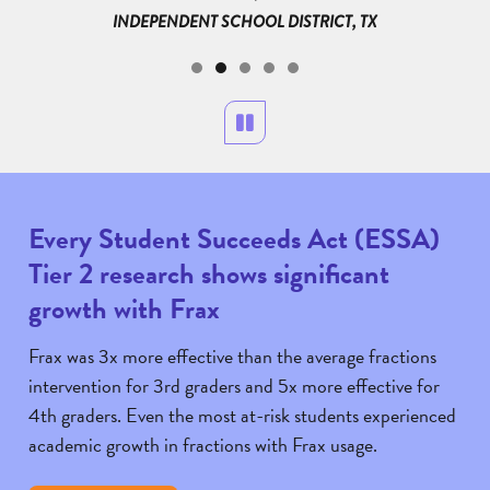
INDEPENDENT SCHOOL DISTRICT, TX
LAND
RICT, MI
Pause
Every Student Succeeds Act (ESSA)
Tier 2 research shows significant
growth with Frax
Frax was 3x more effective than the average fractions
intervention for 3rd graders and 5x more effective for
4th graders. Even the most at-risk students experienced
academic growth in fractions with Frax usage.