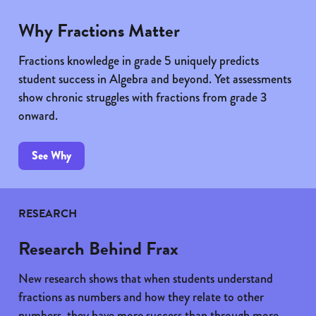
Why Fractions Matter
Fractions knowledge in grade 5 uniquely predicts
student success in Algebra and beyond. Yet assessments
show chronic struggles with fractions from grade 3
onward.
See Why
RESEARCH
Research Behind Frax
New research shows that when students understand
fractions as numbers and how they relate to other
numbers, they have more success than through more