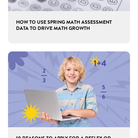
HOW TO USE SPRING MATH ASSESSMENT
DATA TO DRIVE MATH GROWTH