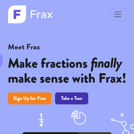
toggle
menu
Frax
Frax
color
white
logo
logo
Meet Frax
finally
Make fractions
make sense with Frax!
Sign Up for Free
Take a Tour