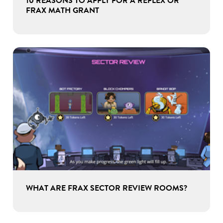
10 REASONS TO APPLY FOR A REFLEX OR
FRAX MATH GRANT
WHAT ARE FRAX SECTOR REVIEW ROOMS?