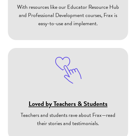
With resources like our Educator Resource Hub
and Professional Development courses, Frax is
easy-to-use and implement.
Loved by Teachers & Students
Teachers and students rave about Frax—read
their stories and testimonials.