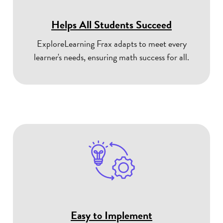
Helps All Students Succeed
ExploreLearning Frax adapts to meet every
learner's needs, ensuring math success for all.
Easy to Implement