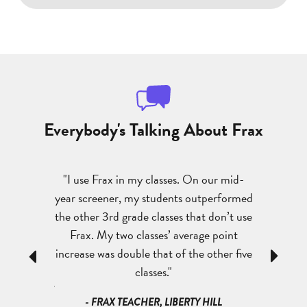
Everybody's Talking About Frax
They are
"I use Frax in my classes. On our mid-
"My kids
see a huge
year screener, my students outperformed
abilities 
understand,
the other 3rd grade classes that don’t use
success 
s in their
Frax. My two classes’ average point
better gr
 am teaching
increase was double that of the other five
has reall
Previous
Next
nts say, ‘I
classes."
a
s because of
- FRAX TEACHER, LIBERTY HILL
- FRAX TE