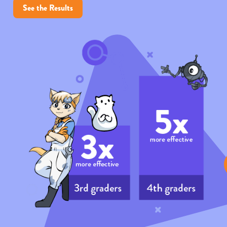
See the Results