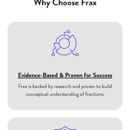
Why Choose Frax
Evidence-Based & Proven for Success
Frax is backed by research and proven to build
conceptual understanding of fractions.