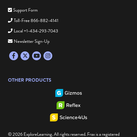
Support Form
Toll-Free 866-882-4141
Local +1-434-293-7043
Newsletter Sign-Up
Facebook
Twitter
YouTube
Instagram
OTHER PRODUCTS
© 2026 ExploreLearning. All rights reserved. Frax is a registered