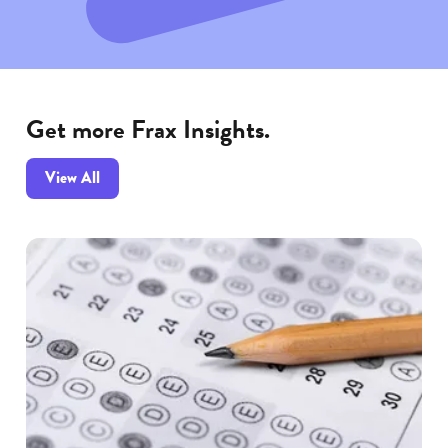
Get more Frax Insights.
Frax
View All
Insights
articles