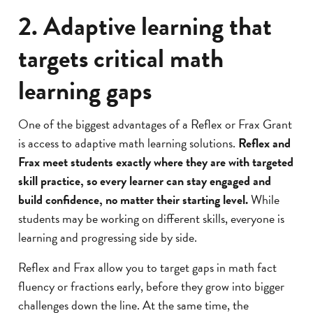
2. Adaptive learning that
targets critical math
learning gaps
One of the biggest advantages of a Reflex or Frax Grant
is access to adaptive math learning solutions.
Reflex and
Frax meet students exactly where they are with targeted
skill practice, so every learner can stay engaged and
build confidence, no matter their starting level.
While
students may be working on different skills, everyone is
learning and progressing side by side.
Reflex and Frax allow you to target gaps in math fact
fluency or fractions early, before they grow into bigger
challenges down the line. At the same time, the