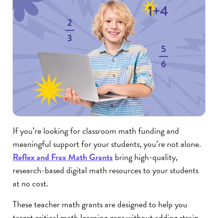
If you’re looking for classroom math funding and
meaningful support for your students, you’re not alone.
Reflex and Frax Math Grants
bring high-quality,
research-based digital math resources to your students
at no cost.
These teacher math grants are designed to help you
target critical math learning gaps without adding strain