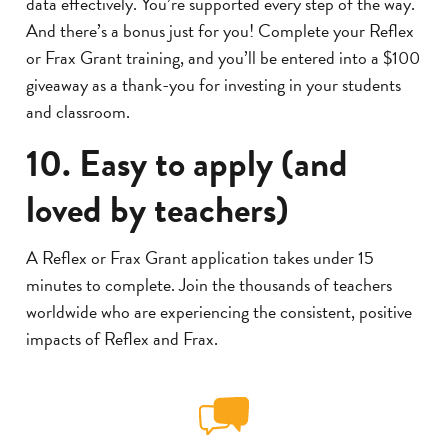
data effectively. You’re supported every step of the way.
And there’s a bonus just for you! Complete your Reflex
or Frax Grant training, and you’ll be entered into a $100
giveaway as a thank-you for investing in your students
and classroom.
10. Easy to apply (and
loved by teachers)
A Reflex or Frax Grant application takes under 15
minutes to complete. Join the thousands of teachers
worldwide who are experiencing the consistent, positive
impacts of Reflex and Frax.