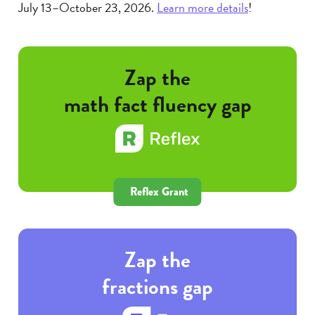
July 13–October 23, 2026.
Learn more details
!
Zap the
math fact fluency gap
Reflex Grant
Zap the
fractions gap