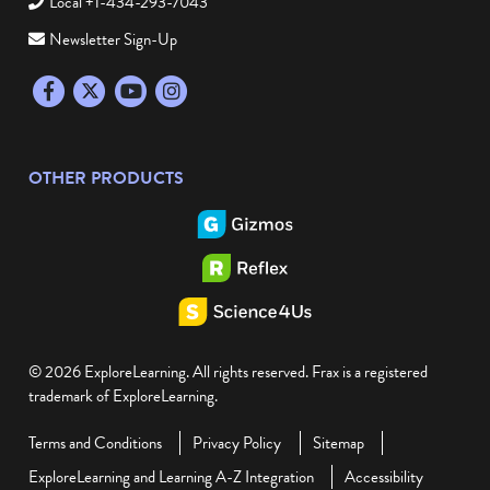
Local +1-434-293-7043
Newsletter Sign-Up
Facebook
Twitter
YouTube
Instagram
OTHER PRODUCTS
© 2026 ExploreLearning. All rights reserved. Frax is a registered
trademark of ExploreLearning.
Terms and Conditions
Privacy Policy
Sitemap
ExploreLearning and Learning A-Z Integration
Accessibility