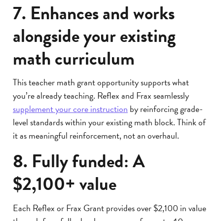
7. Enhances and works
alongside your existing
math curriculum
This teacher math grant opportunity supports what
you’re already teaching. Reflex and Frax seamlessly
supplement your core instruction
by reinforcing grade-
level standards within your existing math block. Think of
it as meaningful reinforcement, not an overhaul.
8. Fully funded: A
$2,100+ value
Each Reflex or Frax Grant provides over $2,100 in value