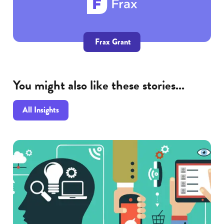
Frax Grant
You might also like these stories...
All Insights