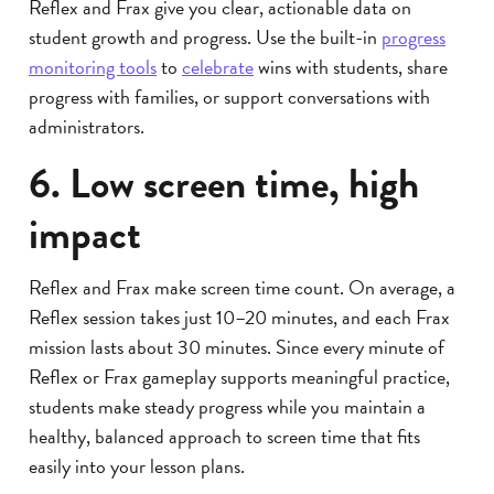
Reflex and Frax give you clear, actionable data on
student growth and progress. Use the built-in
progress
monitoring tools
to
celebrate
wins with students, share
progress with families, or support conversations with
administrators.
6. Low screen time, high
impact
Reflex and Frax make screen time count. On average, a
Reflex session takes just 10–20 minutes, and each Frax
mission lasts about 30 minutes. Since every minute of
Reflex or Frax gameplay supports meaningful practice,
students make steady progress while you maintain a
healthy, balanced approach to screen time that fits
easily into your lesson plans.