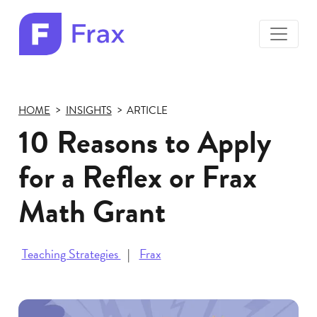
toggle
menu
Frax
color
logo
HOME
INSIGHTS
ARTICLE
10 Reasons to Apply
for a Reflex or Frax
Math Grant
Teaching Strategies
Frax