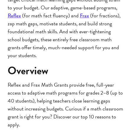
to your budget. Our adaptive, game-based programs,
Reflex
(for math fact fluency) and
Frax
(for fractions),
zap math gaps, motivate students, and build strong
foundational math skills. And with ever-tightening
school budgets, these entirely free classroom math
grants offer timely, much-needed support for you and
your students.
Overview
Reflex and Frax Math Grants provide free, full-year
access to adaptive math programs for grades 2–8 (up to
40 students), helping teachers close learning gaps
without increasing budgets. Curious if a math classroom
grant is right for you? Discover our top 10 reasons to
apply.