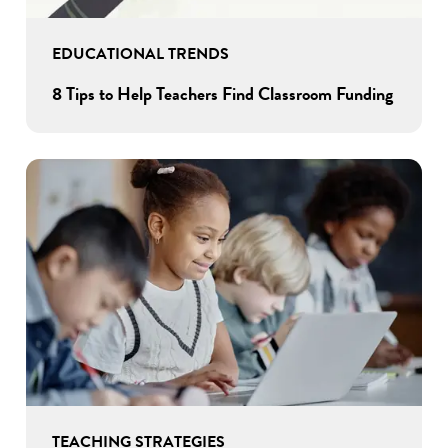
EDUCATIONAL TRENDS
8 Tips to Help Teachers Find Classroom Funding
TEACHING STRATEGIES