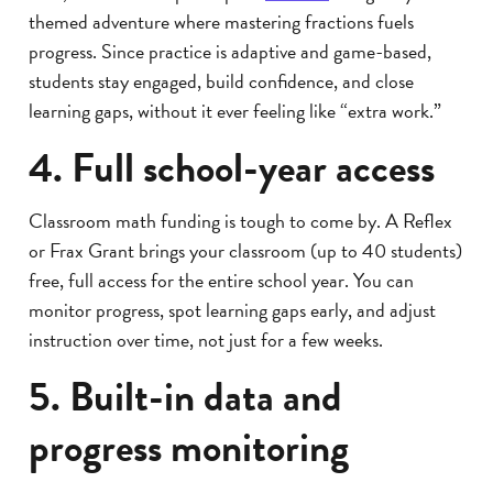
themed adventure where mastering fractions fuels
progress. Since practice is adaptive and game-based,
students stay engaged, build confidence, and close
learning gaps, without it ever feeling like “extra work.”
4. Full school-year access
Classroom math funding is tough to come by. A Reflex
or Frax Grant brings your classroom (up to 40 students)
free, full access for the entire school year. You can
monitor progress, spot learning gaps early, and adjust
instruction over time, not just for a few weeks.
5. Built-in data and
progress monitoring