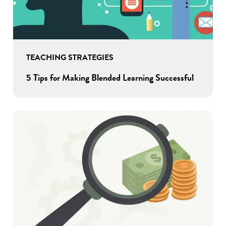
TEACHING STRATEGIES
5 Tips for Making Blended Learning Successful