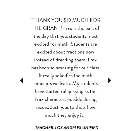
Grant has
“THANK YOU SO MUCH FOR
“My studen
ncreased my
THE GRANT! Frax is the part of
significant in
t fluency.
I no
the day that gets students most
motivation sin
 for students to
excited for math. Students are
Grant.
They 
ingers simple
excited about fractions now
gaining f
ey just know
instead of dreading them. Frax
practiced mor
.”
has been so amazing for our class.
scores have i
It really solidifies the math
their inter
Previous
Next
TH JT. SCHOOL
concepts we learn. My students
complete fact
, WI
have started roleplaying as the
and effectiv
Frax characters outside during
interest in m
recess. Just goes to show how
i
much they enjoy it!”
-TEACHER,
-TEACHER. LOS ANGELES UNIFIED
DIST