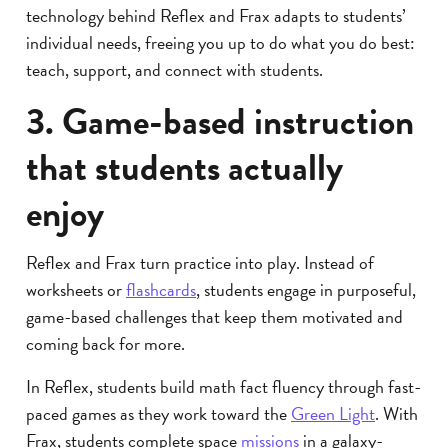
technology behind Reflex and Frax adapts to students’
individual needs, freeing you up to do what you do best:
teach, support, and connect with students.
3. Game-based instruction
that students actually
enjoy
Reflex and Frax turn practice into play. Instead of
worksheets or
flashcards
, students engage in purposeful,
game-based challenges that keep them motivated and
coming back for more.
In Reflex, students build math fact fluency through fast-
paced games as they work toward the
Green Light
. With
Frax, students complete space
missions
in a galaxy-