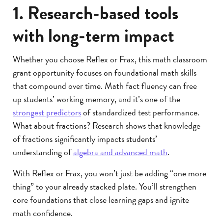
1. Research-based tools
with long-term impact
Whether you choose Reflex or Frax, this math classroom
grant opportunity focuses on foundational math skills
that compound over time. Math fact fluency can free
up students’ working memory, and it’s one of the
strongest predictors
of standardized test performance.
What about fractions? Research shows that knowledge
of fractions significantly impacts students’
understanding of
algebra and advanced math
.
With Reflex or Frax, you won’t just be adding “one more
thing” to your already stacked plate. You’ll strengthen
core foundations that close learning gaps and ignite
math confidence.