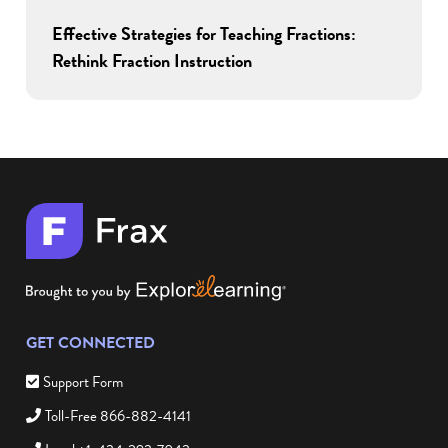
Effective Strategies for Teaching Fractions:
Rethink Fraction Instruction
GET CONNECTED
Support Form
Toll-Free 866-882-4141