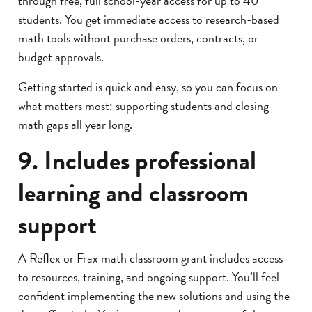
through free, full school-year access for up to 40
students. You get immediate access to research-based
math tools without purchase orders, contracts, or
budget approvals.
Getting started is quick and easy, so you can focus on
what matters most: supporting students and closing
math gaps all year long.
9. Includes professional
learning and classroom
support
A Reflex or Frax math classroom grant includes access
to resources, training, and ongoing support. You’ll feel
confident implementing the new solutions and using the