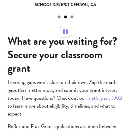
SCHOOL DISTRICT CENTRAL, CA
Pause
What are you waiting for?
Secure your classroom
grant
Learning gaps won’t close on their own. Zap the math
gaps that matter most, and submit your grant interest
today. Have questions? Check out our
math grant FAQ
to learn more about eligibility, timelines, and what to
expect.
Reflex and Frax Grant applications are open between