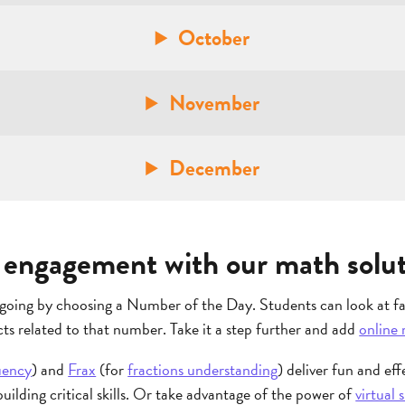
October
November
December
engagement with our math solut
going by choosing a Number of the Day. Students can look at fac
ts related to that number. Take it a step further and add
online 
uency
) and
Frax
(for
fractions understanding
) deliver fun and eff
uilding critical skills. Or take advantage of the power of
virtual