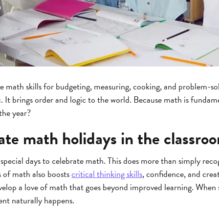
se math skills for budgeting, measuring, cooking, and problem-so
c. It brings order and logic to the world. Because math is fundam
 the year?
ate math holidays in the classro
special days to celebrate math. This does more than simply reco
s of math also boosts
critical thinking skills
, confidence, and crea
velop a love of math that goes beyond improved learning. When 
nt naturally happens.