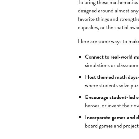
To bring these mathematics h
designed around almost anyt
favorite things and strength
cupcakes, or the spatial awa
Here are some ways to make
Connect to real-world m
simulations or classroom 
Host themed math days
where students solve puzz
Encourage student-led e
heroes, or invent their o
Incorporate games and di
board games and project-