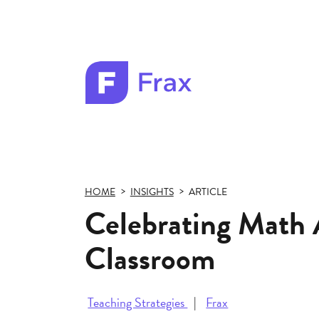
Frax
color
logo
HOME
INSIGHTS
ARTICLE
Celebrating Math 
Classroom
Teaching Strategies
Frax