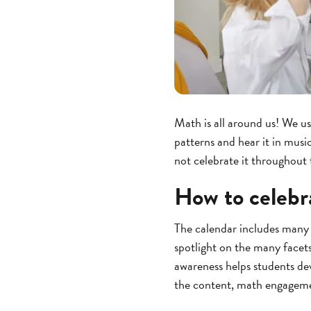
Math is all around us! We u
patterns and hear it in musi
not celebrate it throughout
How to celebr
The calendar includes many 
spotlight on the many facet
awareness helps students de
the content, math engageme