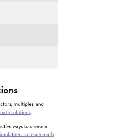
ions
tors, multiples, and
math solutions
.
ective ways to create a
 simulations to teach math