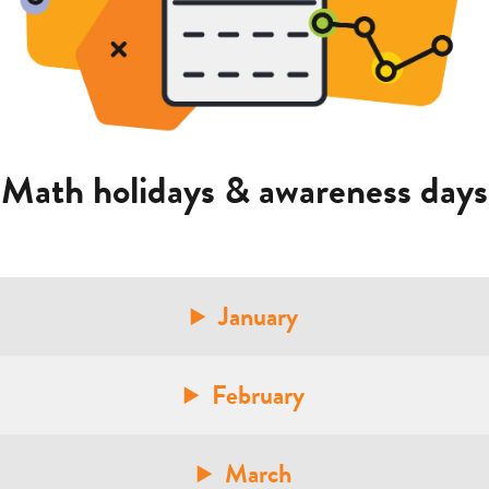
Math holidays & awareness days
January
February
March