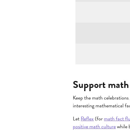
Support math 
Keep the math celebrations 
interesting mathematical fac
Let
Reflex
(for
math fact fl
positive math culture
while b