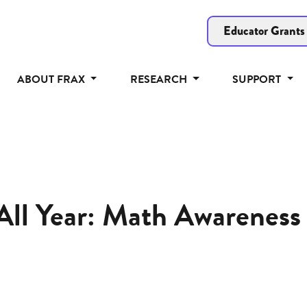
Educator Grants
ABOUT FRAX
RESEARCH
SUPPORT
All Year: Math Awareness 