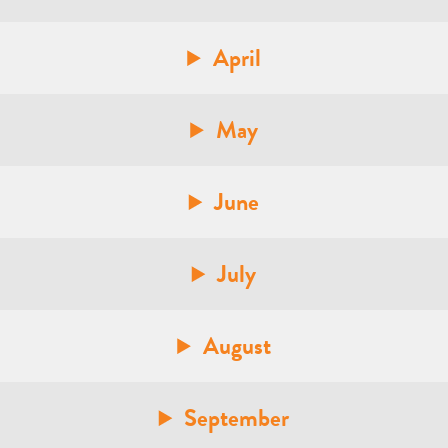
April
May
June
July
August
September