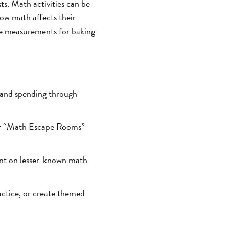
ts. Math activities can be
ow math affects their
 the measurements for baking
 and spending through
or “Math Escape Rooms”
ent on lesser-known math
ctice, or create themed