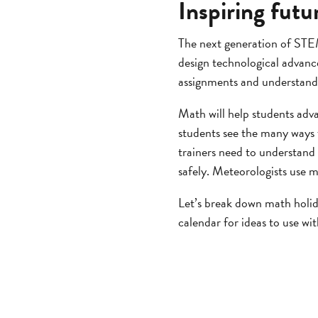
Inspiring fut
The next generation of STEM
design technological advan
assignments and understandi
Math will help students adv
students see the many ways 
trainers need to understand
safely. Meteorologists use m
Let’s break down math holid
calendar for ideas to use wi