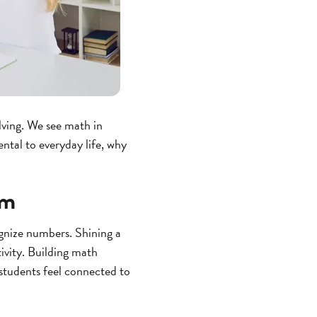
lving. We see math in
ental to everyday life, why
om
gnize numbers. Shining a
tivity. Building math
students feel connected to