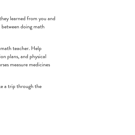
 they learned from you and
ap between doing math
a math teacher. Help
on plans, and physical
nurses measure medicines
e a trip through the