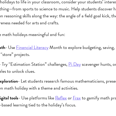
olidays to life in your classroom, consider your students’ interes
hing—from sports to science to music. Help students discover h
en reasoning skills along the way: the angle of a field goal kick,
reness needed for arts and crafts.
 math holidays meaningful and fun:
ath
- Use
Financial Literacy
Month to explore budgeting, saving,
“store” projects.
- Try “Estimation Station” challenges,
Pi Day
scavenger hunts, 
les to unlock clues.
xploration
- Let students research famous mathematicians, pres
wn math holiday with a theme and activities.
gital tools
- Use platforms like
Reflex
or
Frax
to gamify math pra
based learning tied to the holiday’s focus.