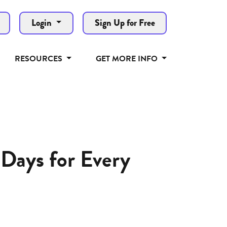
Login
Sign Up for Free
RESOURCES
GET MORE INFO
Days for Every