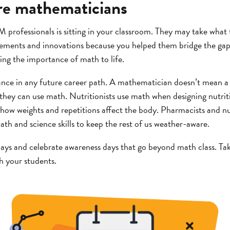
ure mathematicians
 professionals is sitting in your classroom. They may take what
cements and innovations because you helped them bridge the g
ng the importance of math to life.
ance in any future career path. A mathematician doesn’t mean 
they can use math. Nutritionists use math when designing nutriti
 how weights and repetitions affect the body. Pharmacists and 
ath and science skills to keep the rest of us weather-aware.
ays and celebrate awareness days that go beyond math class. Tak
th your students.