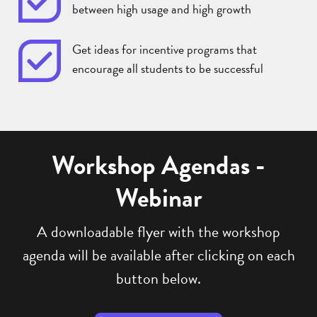
between high usage and high growth
Get ideas for incentive programs that
encourage all students to be successful
Workshop Agendas -
Webinar
A downloadable flyer with the workshop
agenda will be available after clicking on each
button below.