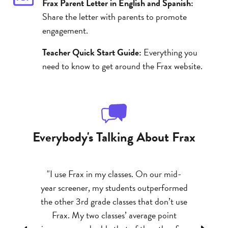
Frax Parent Letter in English and Spanish:
Share the letter with parents to promote
engagement.
Teacher Quick Start Guide:
Everything you
need to know to get around the Frax website.
Everybody's Talking About Frax
ram I have
"I use Frax in my classes. On our mid-
"My kids
 kids who
year screener, my students outperformed
abilities 
em to ‘get’
the other 3rd grade classes that don’t use
success 
tion related
Frax. My two classes’ average point
better gr