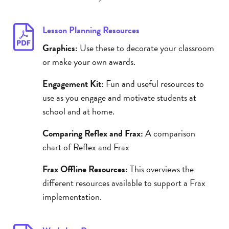
Lesson Planning Resources
Graphics:
Use these to decorate your classroom
or make your own awards.
Engagement Kit:
Fun and useful resources to
use as you engage and motivate students at
school and at home.
Comparing Reflex and Frax:
A comparison
chart of Reflex and Frax
Frax Offline Resources:
This overviews the
different resources available to support a Frax
implementation.