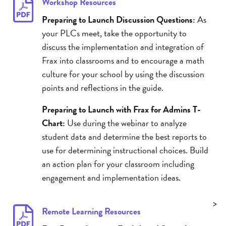
Workshop Resources
Preparing to Launch Discussion Questions:
As
your PLCs meet, take the opportunity to
discuss the implementation and integration of
Frax into classrooms and to encourage a math
culture for your school by using the discussion
points and reflections in the guide.
Preparing to Launch with Frax for Admins T-
Chart:
Use during the webinar to analyze
student data and determine the best reports to
use for determining instructional choices. Build
an action plan for your classroom including
engagement and implementation ideas.
>
Remote Learning Resources