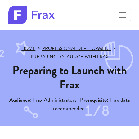
toggle
menu
Frax
color
logo
HOME
PROFESSIONAL DEVELOPMENT
PREPARING TO LAUNCH WITH FRAX
Preparing to Launch with
Frax
Audience
: Frax Administrators |
Prerequisite
: Frax data
recommended.