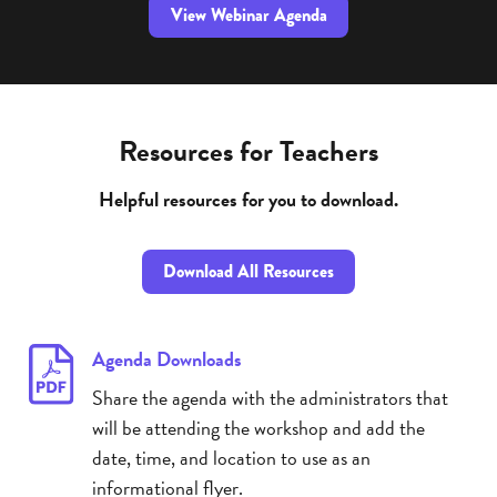
View Webinar Agenda
Resources for Teachers
Helpful resources for you to download.
Download All Resources
Agenda Downloads
Share the agenda with the administrators that
will be attending the workshop and add the
date, time, and location to use as an
informational flyer.