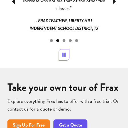
, they all
increase was double that of the other five
has reall
Previous
Next
answer!”
classes."
a
NDEPENDENT
- FRAX TEACHER, LIBERTY HILL
- FRAX TE
 MN
INDEPENDENT SCHOOL DISTRICT, TX
Pause
Take your own tour of Frax
Explore everything Frax has to offer with a free trial. Or
contact us for a quote or demo.
Sign Up For Free
Get a Quote