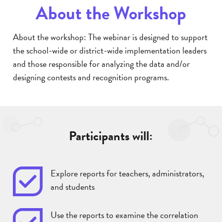
About the Workshop
About the workshop: The webinar is designed to support
the school-wide or district-wide implementation leaders
and those responsible for analyzing the data and/or
designing contests and recognition programs.
Participants will:
Explore reports for teachers, administrators,
and students
Use the reports to examine the correlation