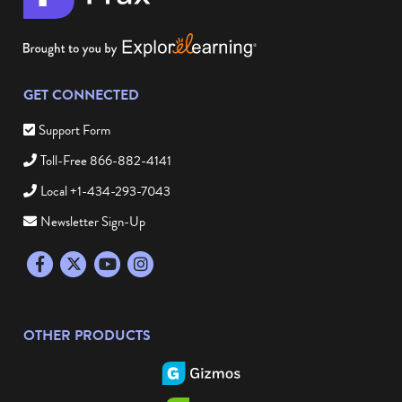
GET CONNECTED
Support Form
Toll-Free 866-882-4141
Local +1-434-293-7043
Newsletter Sign-Up
Facebook
Twitter
YouTube
Instagram
OTHER PRODUCTS