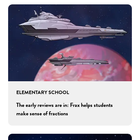
ELEMENTARY SCHOOL
The early reviews are in: Frax helps students
make sense of fractions