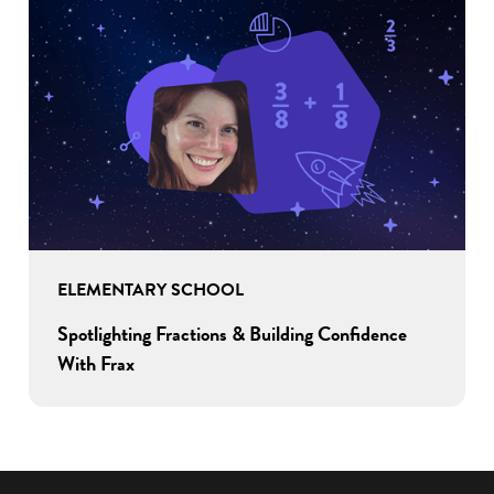
ELEMENTARY SCHOOL
Spotlighting Fractions & Building Confidence
With Frax