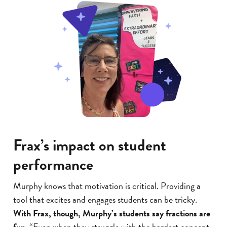
Frax’s impact on student
performance
Murphy knows that motivation is critical. Providing a
tool that excites and engages students can be tricky.
With Frax, though, Murphy’s students say fractions are
fun.
“Even when they struggle with the hardest concept,