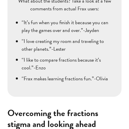
What about the students? Take a look at a few
comments from actual Frax users:
“It’s fun when you finish it because you can
play the games over and over.”-Jayden
“I love creating my room and traveling to
other planets.”-Lester
“I like to compare fractions because it’s
cool.”-Enzo
“Frax makes learning fractions fun.”-Olivia
Overcoming the fractions
stigma and looking ahead