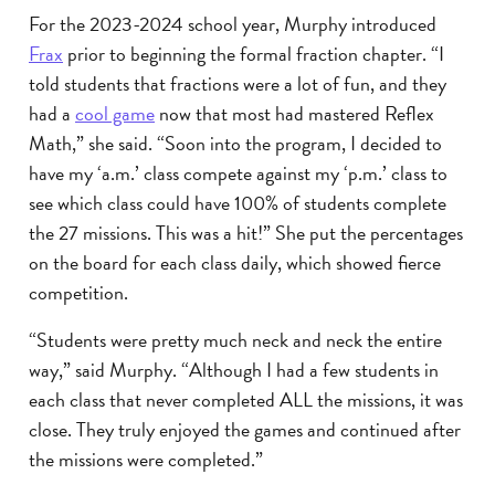
For the 2023-2024 school year, Murphy introduced
Frax
prior to beginning the formal fraction chapter. “I
told students that fractions were a lot of fun, and they
had a
cool game
now that most had mastered Reflex
Math,” she said. “Soon into the program, I decided to
have my ‘a.m.’ class compete against my ‘p.m.’ class to
see which class could have 100% of students complete
the 27 missions. This was a hit!” She put the percentages
on the board for each class daily, which showed fierce
competition.
“Students were pretty much neck and neck the entire
way,” said Murphy. “Although I had a few students in
each class that never completed ALL the missions, it was
close. They truly enjoyed the games and continued after
the missions were completed.”