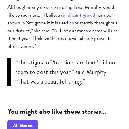
Although many classes are using Frax, Murphy would
like to see more. “I believe
significant growth
can be
shown in 3rd grade if it is used consistently throughout
our district,” she said. “ALL of our math classes will use
it next year. I believe the results will clearly prove its
effectiveness.”
“The stigma of ‘fractions are hard’ did not
seem to exist this year,” said Murphy.
“That was a beautiful thing.”
You might also like these stories...
All Stories