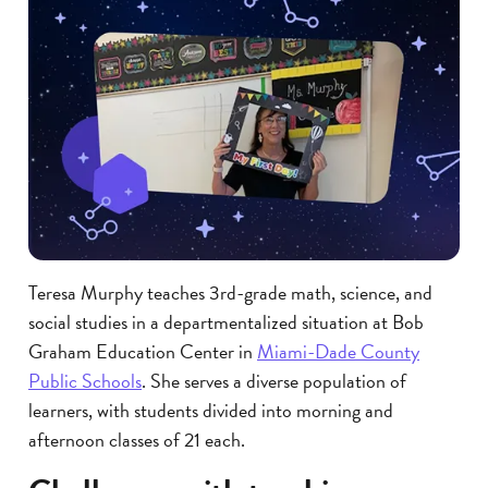
Teresa Murphy teaches 3rd-grade math, science, and
social studies in a departmentalized situation at Bob
Graham Education Center in
Miami-Dade County
Public Schools
. She serves a diverse population of
learners, with students divided into morning and
afternoon classes of 21 each.