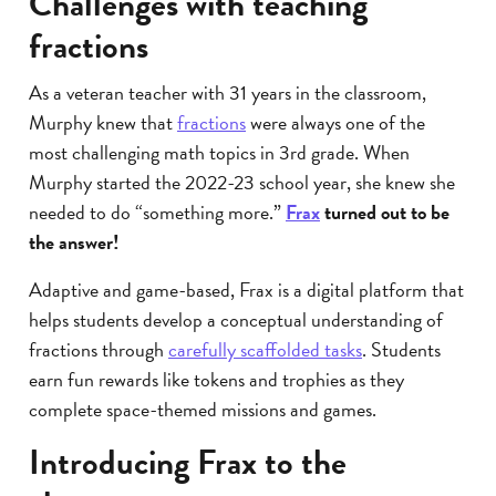
Challenges with teaching
fractions
As a veteran teacher with 31 years in the classroom,
Murphy knew that
fractions
were always one of the
most challenging math topics in 3rd grade. When
Murphy started the 2022-23 school year, she knew she
needed to do “something more.”
Frax
turned out to be
the answer!
Adaptive and game-based, Frax is a digital platform that
helps students develop a conceptual understanding of
fractions through
carefully scaffolded tasks
. Students
earn fun rewards like tokens and trophies as they
complete space-themed missions and games.
Introducing Frax to the