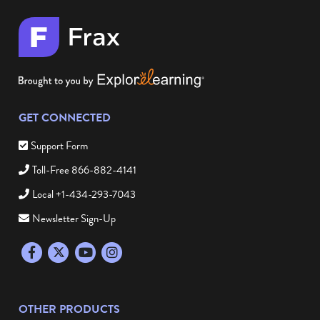
GET CONNECTED
Support Form
Toll-Free 866-882-4141
Local +1-434-293-7043
Newsletter Sign-Up
Facebook
Twitter
YouTube
Instagram
OTHER PRODUCTS