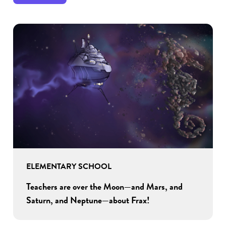
ELEMENTARY SCHOOL
Teachers are over the Moon—and Mars, and
Saturn, and Neptune—about Frax!