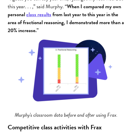
this year. . . ,” said Murphy.
“When I compared my own
personal
class results
from last year to this year in the
area of fractional reasoning, I demonstrated more than a
20% increase.”
Murphy's classroom data before and after using Frax.
Competitive class activities with Frax