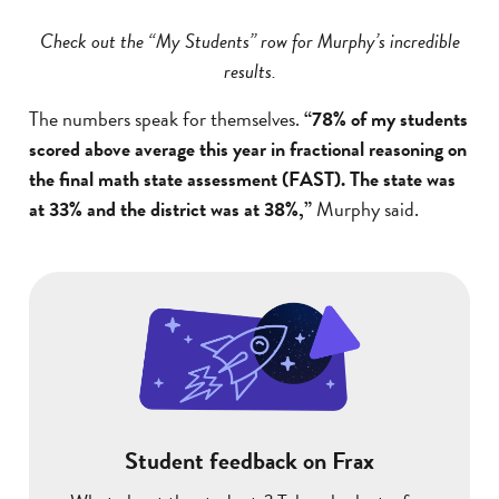
Check out the “My Students” row for Murphy’s incredible
results.
The numbers speak for themselves.
“78% of my students
scored above average this year in fractional reasoning on
the final math state assessment (FAST). The state was
at 33% and the district was at 38%,”
Murphy said.
Student feedback on Frax