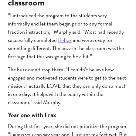
classroom
“I introduced the program to the students very
informally and let them begin prior to any formal
fraction instruction,” Murphy said. “Most had recently
successfully completed
Reflex
and were ready for
something different. The buzz in the classroom was the
first sign that this was going to be a hit.”
The buzz didn’t stop there. “I couldn’t believe how
engaged and motivated students were to get to the next
mission. I actually LOVE that they can only do so much
in one day. It helps with the equity within the
classroom,” said Murphy.
Year one with Frax
During that first year, she did not prioritize the program,
“I guess you can say year one, I just got my feet wet. But