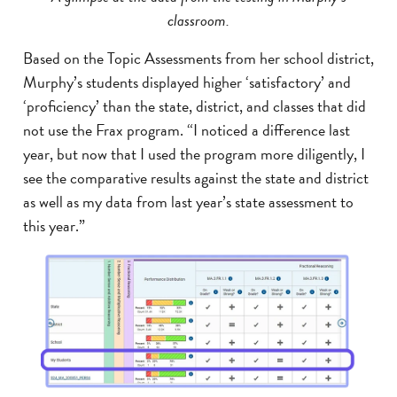
classroom.
Based on the Topic Assessments from her school district,
Murphy’s students displayed higher ‘satisfactory’ and
‘proficiency’ than the state, district, and classes that did
not use the Frax program. “I noticed a difference last
year, but now that I used the program more diligently, I
see the comparative results against the state and district
as well as my data from last year’s state assessment to
this year.”