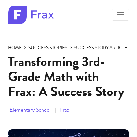
toggle
menu
Frax
color
logo
HOME
SUCCESS STORIES
SUCCESS STORY ARTICLE
Transforming 3rd-
Grade Math with
Frax: A Success Story
Elementary School
Frax