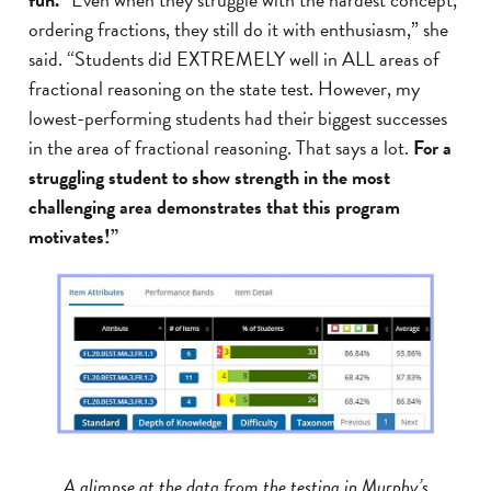
ordering fractions, they still do it with enthusiasm,” she
said. “Students did EXTREMELY well in ALL areas of
fractional reasoning on the state test. However, my
lowest-performing students had their biggest successes
in the area of fractional reasoning. That says a lot.
For a
struggling student to show strength in the most
challenging area demonstrates that this program
motivates!”
A glimpse at the data from the testing in Murphy’s