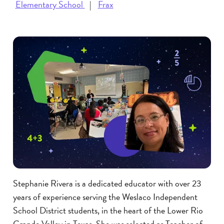
Elementary School
Frax
Stephanie Rivera is a dedicated educator with over 23
years of experience serving the Weslaco Independent
School District students, in the heart of the Lower Rio
Grande Valley in Texas. She was selected as Teacher of