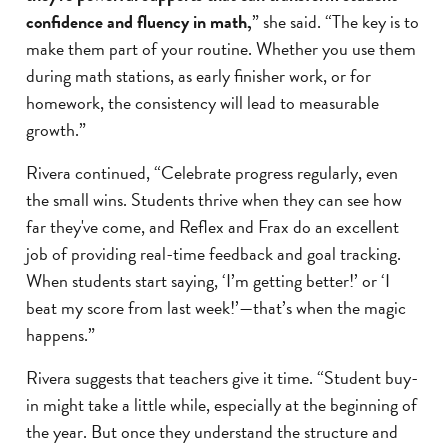
confidence and fluency in math,
” she said. “The key is to
make them part of your routine. Whether you use them
during math stations, as early finisher work, or for
homework, the consistency will lead to measurable
growth.”
Rivera continued, “Celebrate progress regularly, even
the small wins. Students thrive when they can see how
far they've come, and Reflex and Frax do an excellent
job of providing real-time feedback and goal tracking.
When students start saying, ‘I’m getting better!’ or ‘I
beat my score from last week!’—that’s when the magic
happens.”
Rivera suggests that teachers give it time. “Student buy-
in might take a little while, especially at the beginning of
the year. But once they understand the structure and