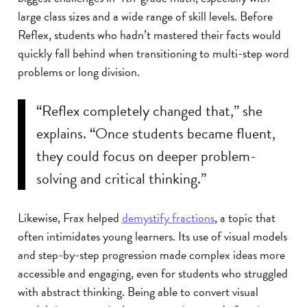
large class sizes and a wide range of skill levels. Before
Reflex, students who hadn’t mastered their facts would
quickly fall behind when transitioning to multi-step word
problems or long division.
“Reflex completely changed that,” she
explains. “Once students became fluent,
they could focus on deeper problem-
solving and critical thinking.”
Likewise, Frax helped
demystify fractions
, a topic that
often intimidates young learners. Its use of visual models
and step-by-step progression made complex ideas more
accessible and engaging, even for students who struggled
with abstract thinking. Being able to convert visual