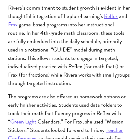
Rivera’s commitment to student growth is evident in her
thoughtful integration of ExploreLearning’s
Reflex
and
Frax
game-based programs into her instructional
routine. In her 4th-grade math classroom, these tools
are fully embedded into the daily schedule, primarily
used in a rotational “GUIDE” model during math
stations. This allows students to engage in targeted,
individualized practice with Reflex (for math facts) or
Frax (for fractions) while Rivera works with small groups
through targeted instruction.
The programs are also offered as homework options or
early finisher activities. Students used data folders to
track their math fact fluency progress in Reflex with
“
Green Light
Calendars.” For Frax, she used “Mission
Stickers.” Students looked forward to Friday
Teacher
Conferences
, so they could receive their rewards for