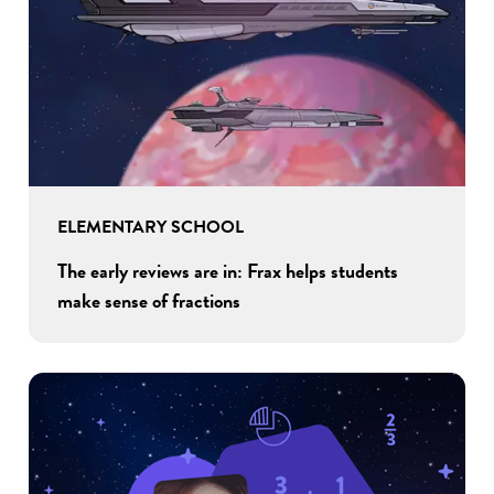
ELEMENTARY SCHOOL
The early reviews are in: Frax helps students
make sense of fractions