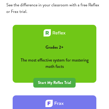
See the difference in your classroom with a free Reflex
or Frax trial.
Grades 2+
The most effective system for mastering
math facts
Start My Reflex Trial