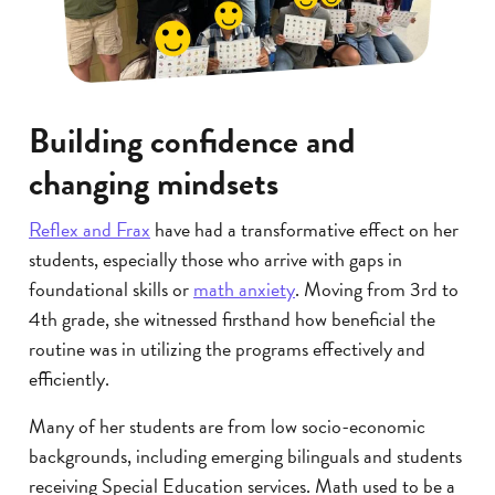
Building confidence and
changing mindsets
Reflex and Frax
have had a transformative effect on her
students, especially those who arrive with gaps in
foundational skills or
math anxiety
. Moving from 3rd to
4th grade, she witnessed firsthand how beneficial the
routine was in utilizing the programs effectively and
efficiently.
Many of her students are from low socio-economic
backgrounds, including emerging bilinguals and students
receiving Special Education services. Math used to be a