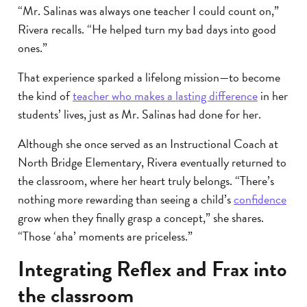
“Mr. Salinas was always one teacher I could count on,”
Rivera recalls. “He helped turn my bad days into good
ones.”
That experience sparked a lifelong mission—to become
the kind of
teacher who makes a lasting difference
in her
students’ lives, just as Mr. Salinas had done for her.
Although she once served as an Instructional Coach at
North Bridge Elementary, Rivera eventually returned to
the classroom, where her heart truly belongs. “There’s
nothing more rewarding than seeing a child’s
confidence
grow when they finally grasp a concept,” she shares.
“Those ‘aha’ moments are priceless.”
Integrating Reflex and Frax into
the classroom