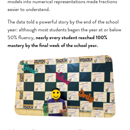
models into numerical representations made fractions
easier to understand.
The data told a powerful story by the end of the school
year: although most students began the year at or below
50% fluency,
nearly every student reached 100%
mastery by the final week of the school year.