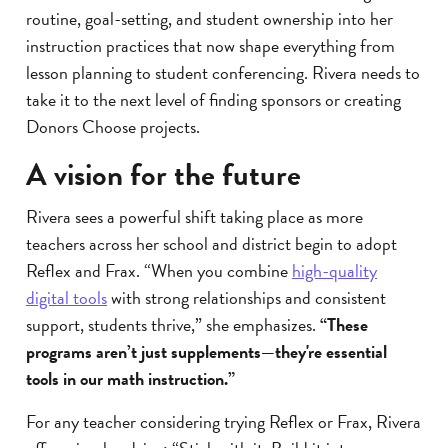
routine, goal-setting, and student ownership into her
instruction practices that now shape everything from
lesson planning to student conferencing. Rivera needs to
take it to the next level of finding sponsors or creating
Donors Choose projects.
A vision for the future
Rivera sees a powerful shift taking place as more
teachers across her school and district begin to adopt
Reflex and Frax. “When you combine
high-quality
digital tools
with strong relationships and consistent
support, students thrive,” she emphasizes.
“These
programs aren’t just supplements—they're essential
tools in our math instruction.”
For any teacher considering trying Reflex or Frax, Rivera