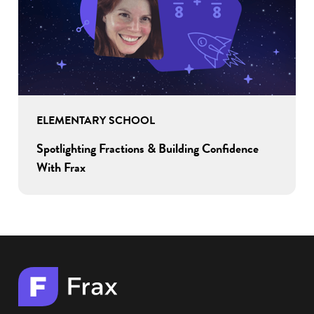
ELEMENTARY SCHOOL
Spotlighting Fractions & Building Confidence
With Frax