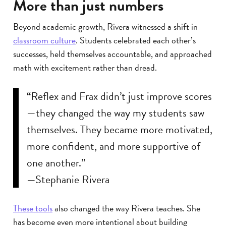
More than just numbers
Beyond academic growth, Rivera witnessed a shift in
classroom culture
. Students celebrated each other’s
successes, held themselves accountable, and approached
math with excitement rather than dread.
“Reflex and Frax didn’t just improve scores
—they changed the way my students saw
themselves. They became more motivated,
more confident, and more supportive of
one another.”
—Stephanie Rivera
These tools
also changed the way Rivera teaches. She
has become even more intentional about building