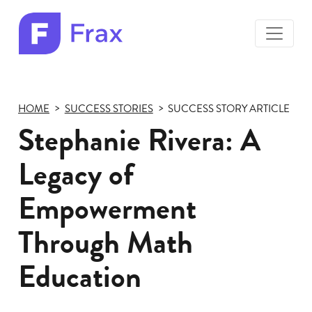
toggle
menu
Frax
color
logo
HOME
SUCCESS STORIES
SUCCESS STORY ARTICLE
Stephanie Rivera: A
Legacy of
Empowerment
Through Math
Education