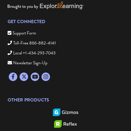
GET CONNECTED
Support Form
Toll-Free 866-882-4141
Local +1-434-293-7043
Newsletter Sign-Up
Facebook
Twitter
YouTube
Instagram
OTHER PRODUCTS