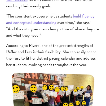
reaching their weekly goals.
“The consistent exposure helps students
build fluency
and conceptual understanding
over time,” she says.
“And the data gives me a clear picture of where they are
and what they need.”
According to Rivera, one of the greatest strengths of
Reflex and Frax is their flexibility. She can easily adapt
their use to fit her district pacing calendar and address
her students’ evolving needs throughout the year.