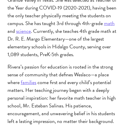
the Year during COVID-19 (2020-2021), having been
the only teacher physically meeting the students on
campus. She has taught 3rd through 4th-grade
math
and
science
. Currently, she teaches 4th grade math at
Dr. R. E. Margo Elementary—one of the largest
elementary schools in Hidalgo County, serving over
1,089 students, PreK-5th grades.
Rivera’s passion for education is rooted in the strong
sense of community that defines Weslaco—a place
where
families
come first and every child’s potential
matters. Her teaching journey began with a deeply
personal inspiration: her favorite math teacher in high
school, Mr. Esteban Salinas. His patience,
encouragement, and unwavering belief in his students
left a lasting impression, no matter their background.