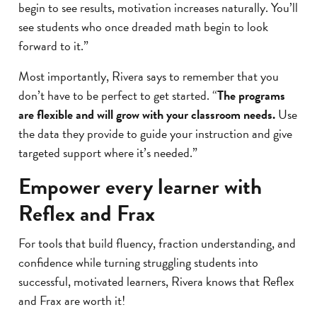
begin to see results, motivation increases naturally. You’ll
see students who once dreaded math begin to look
forward to it.”
Most importantly, Rivera says to remember that you
don’t have to be perfect to get started. “
The programs
are flexible and will grow with your classroom needs.
Use
the data they provide to guide your instruction and give
targeted support where it’s needed.”
Empower every learner with
Reflex and Frax
For tools that build fluency, fraction understanding, and
confidence while turning struggling students into
successful, motivated learners, Rivera knows that Reflex
and Frax are worth it!