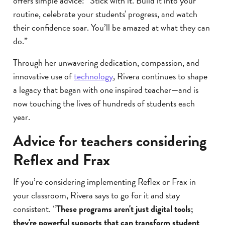
offers simple advice: “Stick with it. Build it into your
routine, celebrate your students' progress, and watch
their confidence soar. You’ll be amazed at what they can
do.”
Through her unwavering dedication, compassion, and
innovative use of
technology
, Rivera continues to shape
a legacy that began with one inspired teacher—and is
now touching the lives of hundreds of students each
year.
Advice for teachers considering
Reflex and Frax
If you’re considering implementing Reflex or Frax in
your classroom, Rivera says to go for it and stay
consistent. “
These programs aren't just digital tools;
they're powerful supports that can transform student