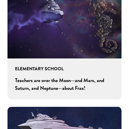
ELEMENTARY SCHOOL
Teachers are over the Moon—and Mars, and
Saturn, and Neptune—about Frax!