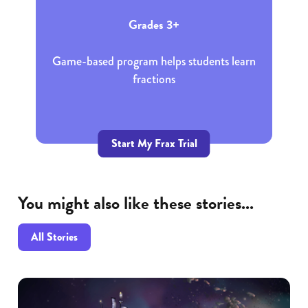
Grades 3+
Game-based program helps students learn
fractions
Start My Frax Trial
You might also like these stories...
All Stories