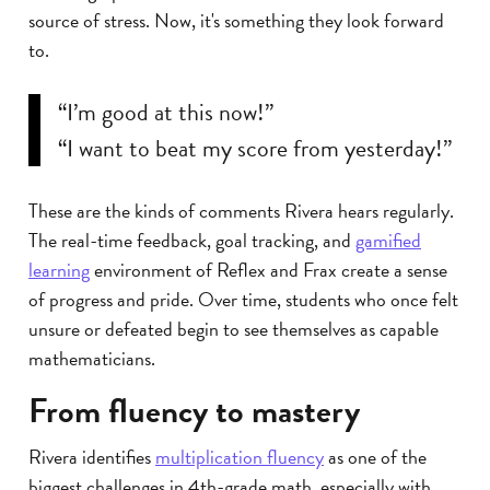
source of stress. Now, it's something they look forward
to.
“I’m good at this now!”
“I want to beat my score from yesterday!”
These are the kinds of comments Rivera hears regularly.
The real-time feedback, goal tracking, and
gamified
learning
environment of Reflex and Frax create a sense
of progress and pride. Over time, students who once felt
unsure or defeated begin to see themselves as capable
mathematicians.
From fluency to mastery
Rivera identifies
multiplication fluency
as one of the
biggest challenges in 4th-grade math, especially with