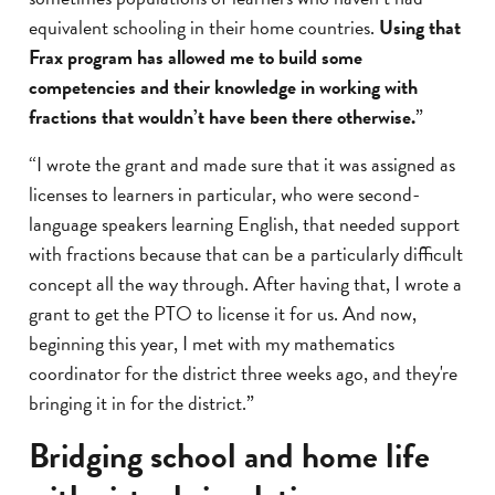
equivalent schooling in their home countries.
Using that
Frax program has allowed me to build some
competencies and their knowledge in working with
fractions that wouldn’t have been there otherwise.
”
“I wrote the grant and made sure that it was assigned as
licenses to learners in particular, who were second-
language speakers learning English, that needed support
with fractions because that can be a particularly difficult
concept all the way through. After having that, I wrote a
grant to get the PTO to license it for us. And now,
beginning this year, I met with my mathematics
coordinator for the district three weeks ago, and they're
bringing it in for the district.”
Bridging school and home life