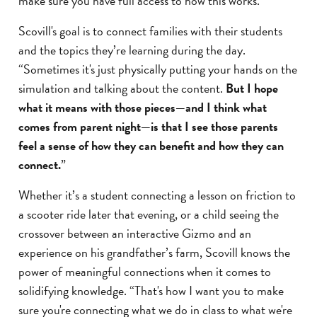
make sure you have full access to how this works.”
Scovill's goal is to connect families with their students
and the topics they’re learning during the day.
“Sometimes it's just physically putting your hands on the
simulation and talking about the content.
But I hope
what it means with those pieces—and I think what
comes from parent night—is that I see those parents
feel a sense of how they can benefit and how they can
connect.
”
Whether it’s a student connecting a lesson on friction to
a scooter ride later that evening, or a child seeing the
crossover between an interactive Gizmo and an
experience on his grandfather’s farm, Scovill knows the
power of meaningful connections when it comes to
solidifying knowledge. “That's how I want you to make
sure you're connecting what we do in class to what we're