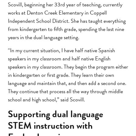
Scovill, beginning her 33rd year of teaching, currently
works at Denton Creek Elementary in Coppell
Independent School District. She has taught everything
from kindergarten to fifth grade, spending the last nine
years in the dual language setting.
“In my current situation, I have half native Spanish
speakers in my classroom and half native English
speakers in my classroom. They begin the program either
in kindergarten or first grade. They learn their own
language and maintain that, and then add a second one.
They continue that process all the way through middle
school and high school,” said Scovill.
Supporting dual language
STEM instruction with