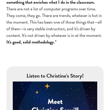
something that enriches what I do in the classroom.
There are not a lot of computer programs over time.
They come, they go. There are trends, whatever is hot in
the moment. This has been one of those things that—all
of them—is very stable instruction, and it's driven by
content. It's not driven by whatever is in at the moment.
It's good, solid methodology
.”
Listen to Christine’s Story!