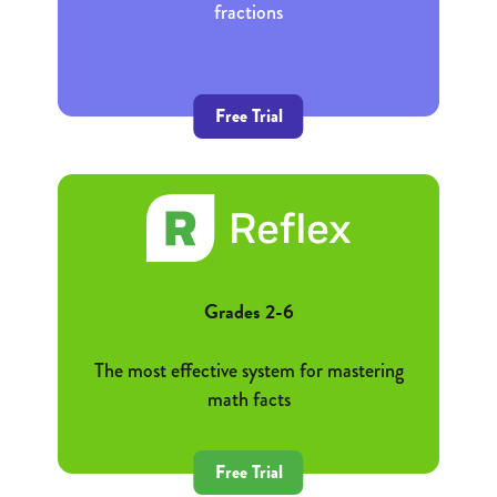
fractions
Free Trial
Grades 2-6
The most effective system for mastering
math facts
Free Trial