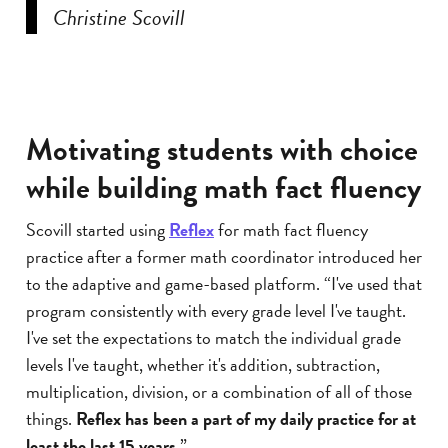
Christine Scovill
Motivating students with choice
while building math fact fluency
Scovill started using
Reflex
for math fact fluency
practice after a former math coordinator introduced her
to the adaptive and game-based platform. “I've used that
program consistently with every grade level I've taught.
I've set the expectations to match the individual grade
levels I've taught, whether it's addition, subtraction,
multiplication, division, or a combination of all of those
things.
Reflex has been a part of my daily practice for at
least the last 15 years
.”