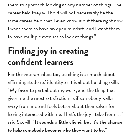
them to approach looking at any number of things. The
career field they will hold will not necessarily be the
same career field that I even know is out there right now.
I want them to have an open mindset, and I want them
to have multiple avenues to look at things.”
Finding joy in creating
confident learners
For the veteran educator, teaching is as much about
affirming students’ identity as it is about building skills.
“My favorite part about my work, and the thing that
gives me the most satisfaction, is if somebody walks
away from me and feels better about themselves for
having interacted with me. That’s the joy I take from it,”
said Scovill. “
It sounds a little cliché, but it’s the chance
to help somebody become who they want to be.
”