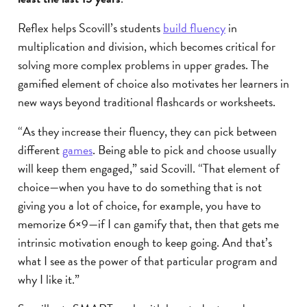
Reflex helps Scovill’s students
build fluency
in
multiplication and division, which becomes critical for
solving more complex problems in upper grades. The
gamified element of choice also motivates her learners in
new ways beyond traditional flashcards or worksheets.
“As they increase their fluency, they can pick between
different
games
. Being able to pick and choose usually
will keep them engaged,” said Scovill. “That element of
choice—when you have to do something that is not
giving you a lot of choice, for example, you have to
memorize 6×9—if I can gamify that, then that gets me
intrinsic motivation enough to keep going. And that’s
what I see as the power of that particular program and
why I like it.”