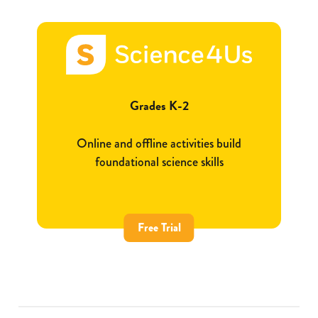
Grades K-2
Online and offline activities build
foundational science skills
Free Trial