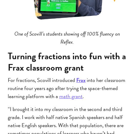
One of Scovill’s students showing off 100% fluency on
Reflex.
Turning fractions into fun with a
Frax classroom grant
For fractions, Scovill introduced
Frax
into her classroom
routine four years ago after trying the space-themed
learning platform with a
math grant
.
“I brought it into my classroom in the second and third
grade. I work with half native Spanish speakers and half
native English speakers. With that population, there are
sometimes populations of learners who haven’t had