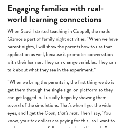
Engaging families with real-
world learning connections
When Scovill started teaching in Coppell, she made
Gizmos a part of family night activities. “When we have
parent nights, I will show the parents how to use that
application as well, because it promotes conversation
with their learner. They can change variables. They can
talk about what they see in the experiment.”
“When we bring the parents in, the first thing we do is
get them through the single sign-on platform so they
can get logged in. I usually begin by showing them
several of the simulations. That's when I get the wide
eyes, and I get the
Oooh, that’s neat
. Then I say, ‘You
know, your tax dollars are paying for this,’ so I want to