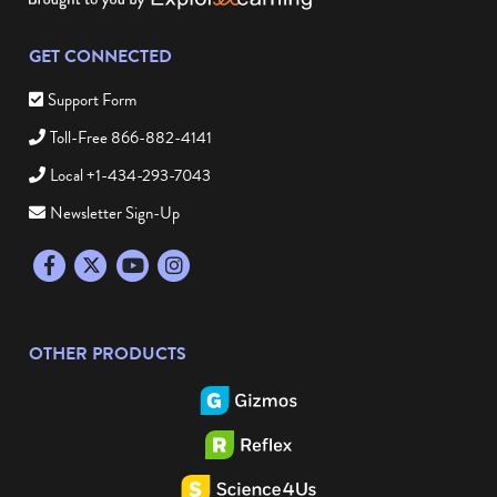
GET CONNECTED
Support Form
Toll-Free 866-882-4141
Local +1-434-293-7043
Newsletter Sign-Up
Facebook
Twitter
YouTube
Instagram
OTHER PRODUCTS