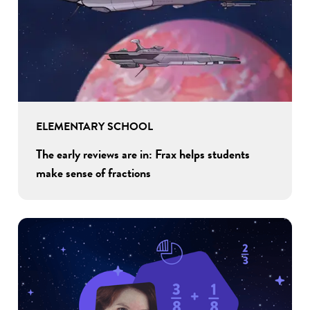
ELEMENTARY SCHOOL
The early reviews are in: Frax helps students
make sense of fractions