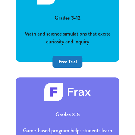
Grades 3-12
Math and science simulations that excite
curiosity and inquiry
Free Trial
Grades 3-5
Game-based program helps students learn