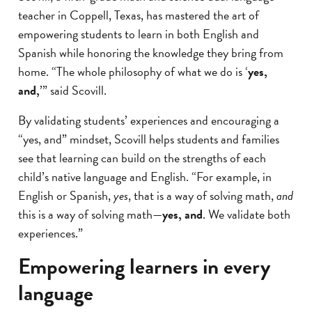
teacher in Coppell, Texas, has mastered the art of
empowering students to learn in both English and
Spanish while honoring the knowledge they bring from
home. “The whole philosophy of what we do is ‘
yes,
and,
’” said Scovill.
By validating students’ experiences and encouraging a
“yes, and” mindset, Scovill helps students and families
see that learning can build on the strengths of each
child’s native language and English. “For example, in
English or Spanish,
yes
, that is a way of solving math,
and
this is a way of solving math—
yes, and
. We validate both
experiences.”
Empowering learners in every
language