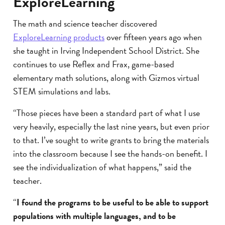
ExploreLearning
The math and science teacher discovered
ExploreLearning products
over fifteen years ago when
she taught in Irving Independent School District. She
continues to use Reflex and Frax, game-based
elementary math solutions, along with Gizmos virtual
STEM simulations and labs.
“Those pieces have been a standard part of what I use
very heavily, especially the last nine years, but even prior
to that. I’ve sought to write grants to bring the materials
into the classroom because I see the hands-on benefit. I
see the individualization of what happens,” said the
teacher.
“
I found the programs to be useful to be able to support
populations with multiple languages, and to be