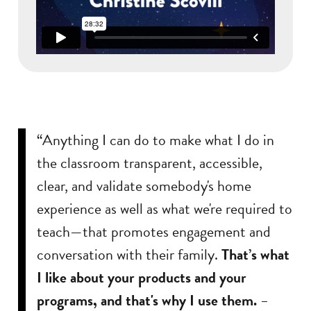
“Anything I can do to make what I do in
the classroom transparent, accessible,
clear, and validate somebody's home
experience as well as what we're required to
teach—that promotes engagement and
conversation with their family.
That’s what
I like about your products and your
programs, and that's why I use them.
–