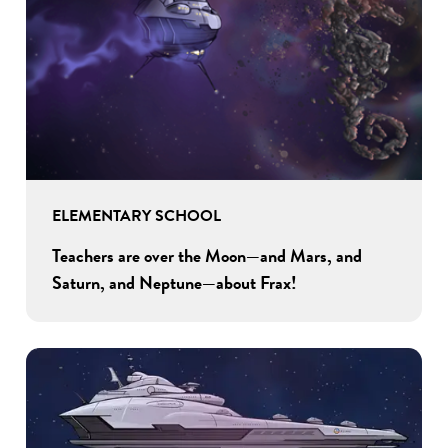
ELEMENTARY SCHOOL
Teachers are over the Moon—and Mars, and
Saturn, and Neptune—about Frax!