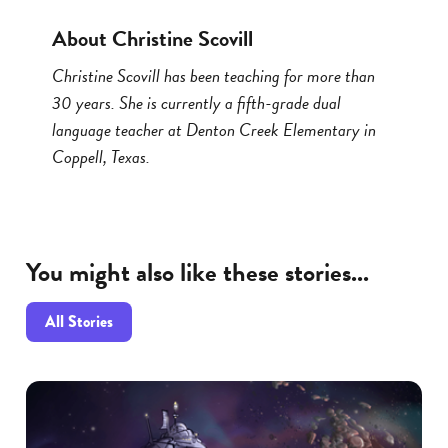
About Christine Scovill
Christine Scovill has been teaching for more than
30 years. She is currently a fifth-grade dual
language teacher at Denton Creek Elementary in
Coppell, Texas.
You might also like these stories...
All Stories