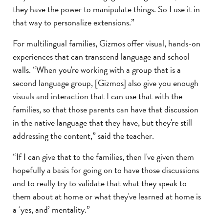
they have the power to manipulate things. So I use it in
that way to personalize extensions.”
For multilingual families, Gizmos offer visual, hands-on
experiences that can transcend language and school
walls. “When you're working with a group that is a
second language group, [Gizmos] also give you enough
visuals and interaction that I can use that with the
families, so that those parents can have that discussion
in the native language that they have, but they're still
addressing the content,” said the teacher.
“If I can give that to the families, then I've given them
hopefully a basis for going on to have those discussions
and to really try to validate that what they speak to
them about at home or what they've learned at home is
a ‘yes, and’ mentality.”