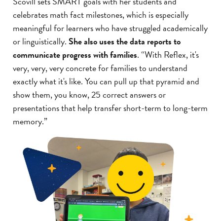
Scovill sets SMART goals with her students and
celebrates math fact milestones, which is especially
meaningful for learners who have struggled academically
or linguistically.
She also uses the data reports to
communicate progress with families
. “With Reflex, it's
very, very, very concrete for families to understand
exactly what it's like. You can pull up that pyramid and
show them, you know, 25 correct answers or
presentations that help transfer short-term to long-term
memory.”