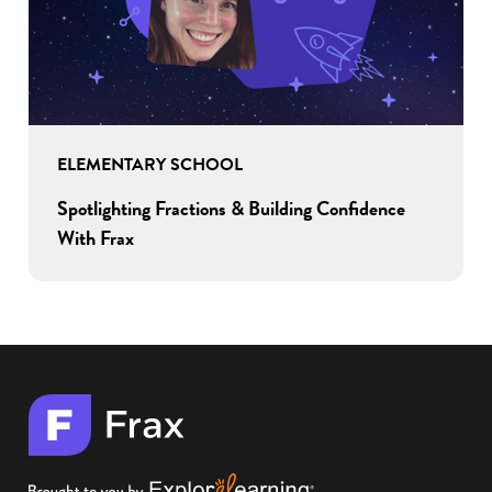
ELEMENTARY SCHOOL
Spotlighting Fractions & Building Confidence
With Frax