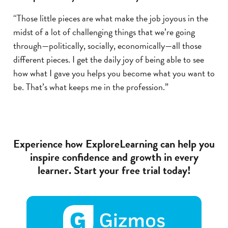
“Those little pieces are what make the job joyous in the
midst of a lot of challenging things that we’re going
through—politically, socially, economically—all those
different pieces. I get the daily joy of being able to see
how what I gave you helps you become what you want to
be. That’s what keeps me in the profession.”
Experience how ExploreLearning can help you
inspire confidence and growth in every
learner. Start your free trial today!