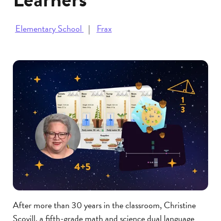
Elementary School
Frax
After more than 30 years in the classroom, Christine
Scovill, a fifth-grade math and science dual language