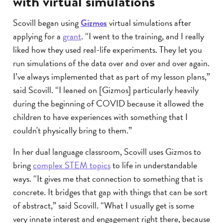
with virtual simulations
Scovill began using
Gizmos
virtual simulations after
applying for a
grant
. “I went to the training, and I really
liked how they used real-life experiments. They let you
run simulations of the data over and over and over again.
I’ve always implemented that as part of my lesson plans,”
said Scovill. “I leaned on [Gizmos] particularly heavily
during the beginning of COVID because it allowed the
children to have experiences with something that I
couldn't physically bring to them.”
In her dual language classroom, Scovill uses Gizmos to
bring
complex STEM topics
to life in understandable
ways. “It gives me that connection to something that is
concrete. It bridges that gap with things that can be sort
of abstract,” said Scovill. “What I usually get is some
very innate interest and engagement right there, because