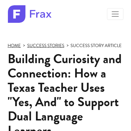
toggle
menu
Frax
color
logo
HOME
SUCCESS STORIES
SUCCESS STORY ARTICLE
Building Curiosity and
Connection: How a
Texas Teacher Uses
"Yes, And" to Support
Dual Language
Learners