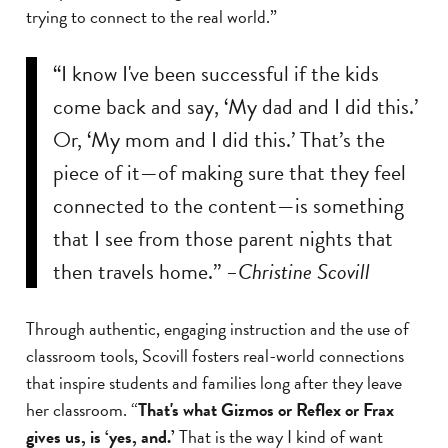
trying to connect to the real world.”
“I know I've been successful if the kids
come back and say, ‘My dad and I did this.’
Or, ‘My mom and I did this.’ That’s the
piece of it—of making sure that they feel
connected to the content—is something
that I see from those parent nights that
then travels home.”
–Christine Scovill
Through authentic, engaging instruction and the use of
classroom tools, Scovill fosters real-world connections
that inspire students and families long after they leave
her classroom. “
That's what Gizmos or Reflex or Frax
gives us, is ‘yes, and.’
That is the way I kind of want