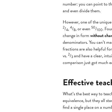
number: you can point to th
and even divide them.
However, one of the unique t
2
4
50
/
,
/
, or even
/
. Fou
4
8
100
change in form
without chan
denominators. You can’t ma
fractions are also helpful fo
2
vs.
/
and have a clear, intu
3
comparison just got much e
Effective teac
What’s the best way to teac
equivalence, but they all st
find a single place on a numb