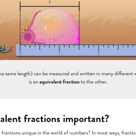
he same length) can be measured and written in many different 
is an
equivalent fraction
to the other.
alent fractions important?
fractions unique in the world of numbers? In most ways, fractions