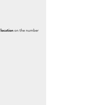
location
on the number