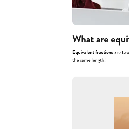
What are equi
Equivalent fractions
are two
the same length!