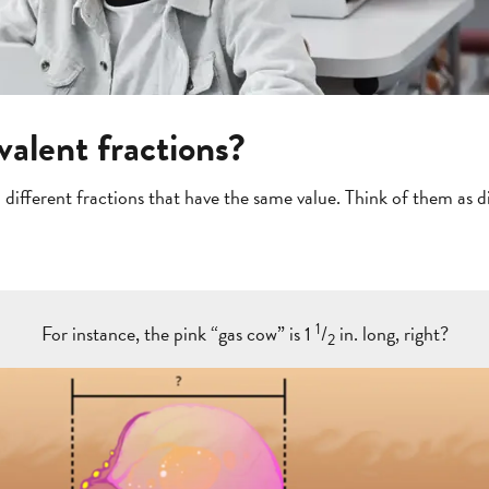
valent fractions?
 different fractions that have the same value. Think of them as 
1
For instance, the pink “gas cow” is 1
/
in. long, right?
2