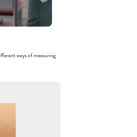
different ways of measuring