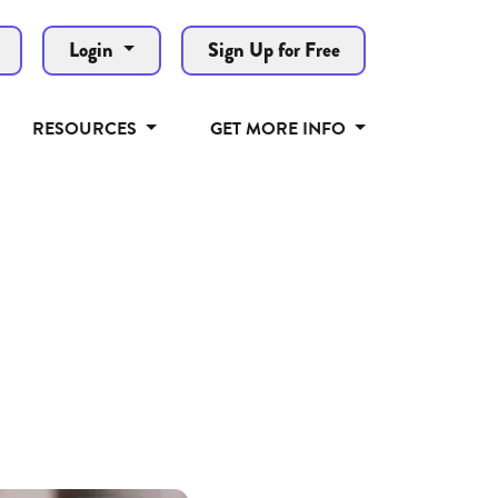
Login
Sign Up for Free
RESOURCES
GET MORE INFO