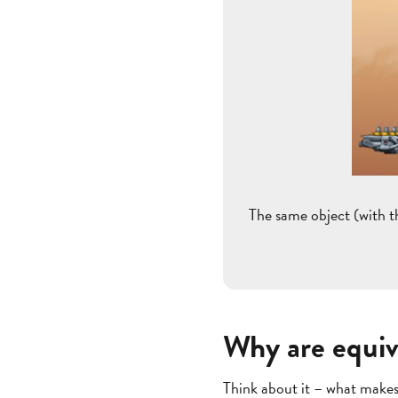
The same object (with t
Why are equiv
Think about it – what makes 