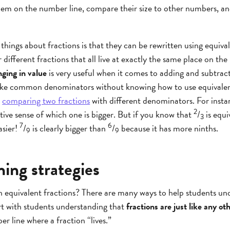
em on the number line, compare their size to other numbers, and
hings about fractions is that they can be rewritten using equiva
r different fractions that all live at exactly the same place on the
ging in value
is very useful when it comes to adding and subtract
ke common denominators without knowing how to use equivalent
r
comparing two fractions
with different denominators. For instan
2
itive sense of which one is bigger. But if you know that
/
is equi
3
7
6
asier!
/
is clearly bigger than
/
because it has more ninths.
9
9
hing strategies
h equivalent fractions? There are many ways to help students un
art with students understanding that
fractions are just like any o
er line where a fraction “lives.”