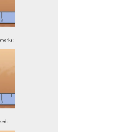
 marks:
ned: