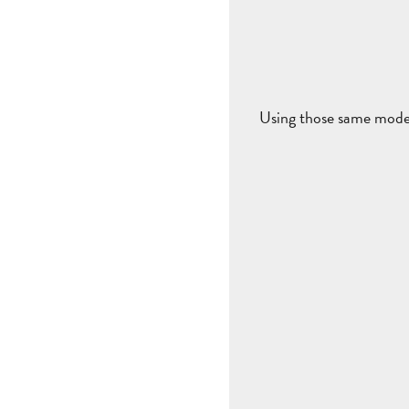
Using those same model