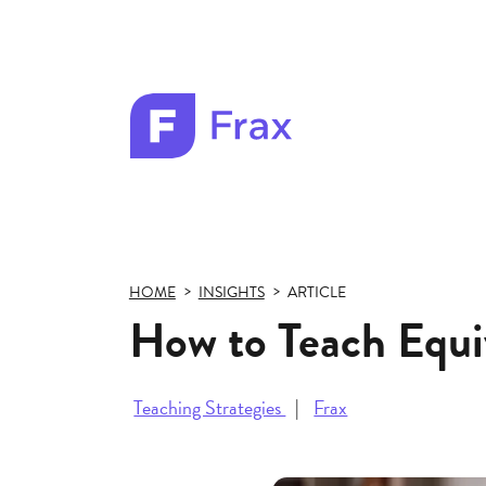
Frax
color
logo
HOME
INSIGHTS
ARTICLE
How to Teach Equi
Teaching Strategies
Frax