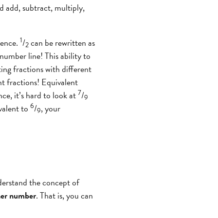
 add, subtract, multiply,
1
lence.
/
can be rewritten as
2
 number line! This ability to
ing fractions with different
 fractions! Equivalent
7
ce, it’s hard to look at
/
9
6
valent to
/
, your
9
derstand the concept of
ther number
. That is, you can