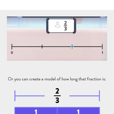
Or you can create a model of how long that fraction is: