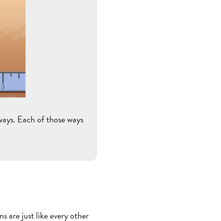
ways. Each of those ways
 are just like every other