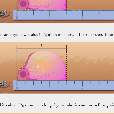
2
e same gas cow is also 1
/
of an inch long if the ruler uses these
4
4
it’s also 1
/
of an inch long if your ruler is even more fine-grai
8