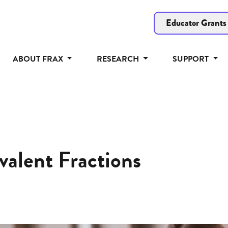
Educator Grants
ABOUT FRAX
RESEARCH
SUPPORT
valent Fractions