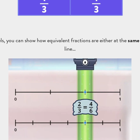
s, you can show how equivalent fractions are either at the
same 
line…