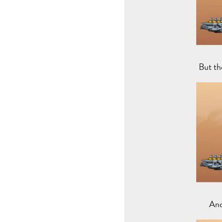
But th
And 