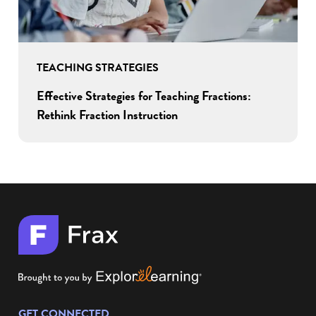
TEACHING STRATEGIES
Effective Strategies for Teaching Fractions:
Rethink Fraction Instruction
GET CONNECTED