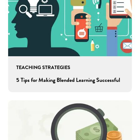
TEACHING STRATEGIES
5 Tips for Making Blended Learning Successful