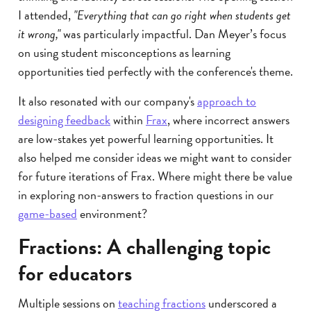
I attended,
"Everything that can go right when students get
it wrong,"
was particularly impactful. Dan Meyer’s focus
on using student misconceptions as learning
opportunities tied perfectly with the conference's theme.
It also resonated with our company's
approach to
designing feedback
within
Frax
, where incorrect answers
are low-stakes yet powerful learning opportunities. It
also helped me consider ideas we might want to consider
for future iterations of Frax. Where might there be value
in exploring non-answers to fraction questions in our
game-based
environment?
Fractions: A challenging topic
for educators
Multiple sessions on
teaching fractions
underscored a