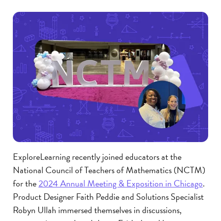
ExploreLearning recently joined educators at the
National Council of Teachers of Mathematics (NCTM)
for the
2024 Annual Meeting & Exposition in Chicago
.
Product Designer Faith Peddie and Solutions Specialist
Robyn Ullah immersed themselves in discussions,