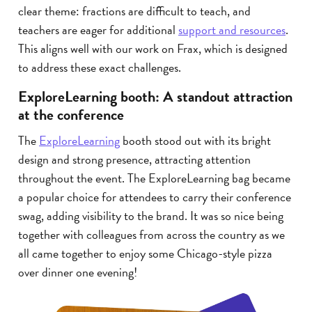
clear theme: fractions are difficult to teach, and
teachers are eager for additional
support and resources
.
This aligns well with our work on Frax, which is designed
to address these exact challenges.
ExploreLearning booth: A standout attraction
at the conference
The
ExploreLearning
booth stood out with its bright
design and strong presence, attracting attention
throughout the event. The ExploreLearning bag became
a popular choice for attendees to carry their conference
swag, adding visibility to the brand. It was so nice being
together with colleagues from across the country as we
all came together to enjoy some Chicago-style pizza
over dinner one evening!