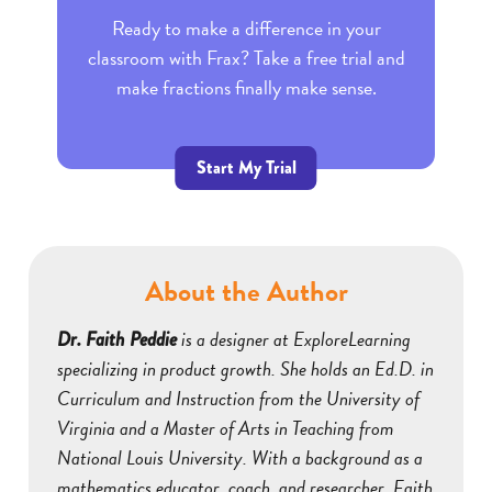
Ready to make a difference in your
classroom with Frax? Take a free trial and
make fractions finally make sense.
Start My Trial
About the Author
is a designer at ExploreLearning
Dr. Faith Peddie
specializing in product growth. She holds an Ed.D. in
Curriculum and Instruction from the University of
Virginia and a Master of Arts in Teaching from
National Louis University. With a background as a
mathematics educator, coach, and researcher, Faith