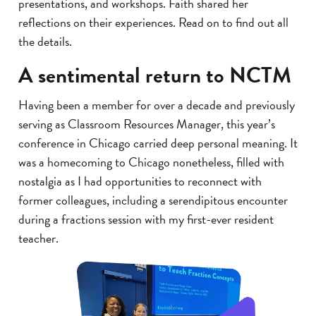
presentations, and workshops. Faith shared her
reflections on their experiences. Read on to find out all
the details.
A sentimental return to NCTM
Having been a member for over a decade and previously
serving as Classroom Resources Manager, this year’s
conference in Chicago carried deep personal meaning. It
was a homecoming to Chicago nonetheless, filled with
nostalgia as I had opportunities to reconnect with
former colleagues, including a serendipitous encounter
during a fractions session with my first-ever resident
teacher.