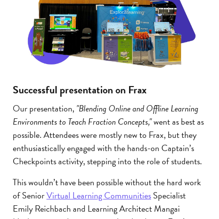
Successful presentation on Frax
Our presentation,
"Blending Online and Offline Learning
Environments to Teach Fraction Concepts,"
went as best as
possible. Attendees were mostly new to Frax, but they
enthusiastically engaged with the hands-on Captain’s
Checkpoints activity, stepping into the role of students.
This wouldn’t have been possible without the hard work
of Senior
Virtual Learning Communities
Specialist
Emily Reichbach and Learning Architect Mangai