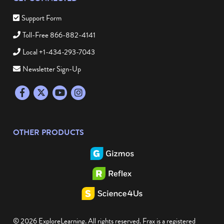
Support Form
Toll-Free 866-882-4141
Local +1-434-293-7043
Newsletter Sign-Up
Facebook
Twitter
YouTube
Instagram
OTHER PRODUCTS
© 2026 ExploreLearning. All rights reserved. Frax is a registered