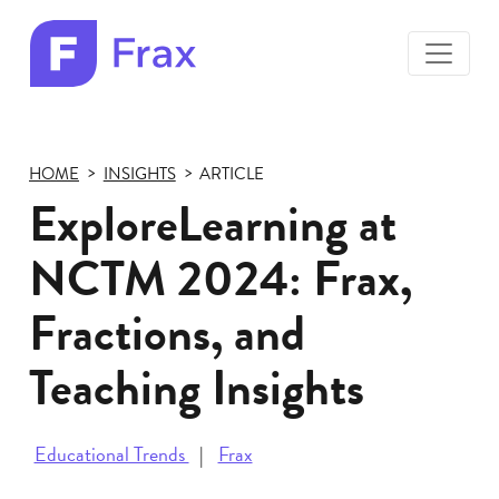
toggle
menu
Frax
color
logo
HOME
INSIGHTS
ARTICLE
ExploreLearning at
NCTM 2024: Frax,
Fractions, and
Teaching Insights
Educational Trends
Frax