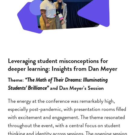
Leveraging student misconceptions for
deeper learning: Insights from Dan Meyer
Theme:
“The Math of Their Dreams: Illuminating
and Dan Meyer’s Session
Students’ Brilliance”
The energy at the conference was remarkably high,
especially post-pandemic, with presentation rooms filled
with excitement and engagement. The theme resonated
throughout the event, with a central focus on student
thinking and identity across sessions. The opening session