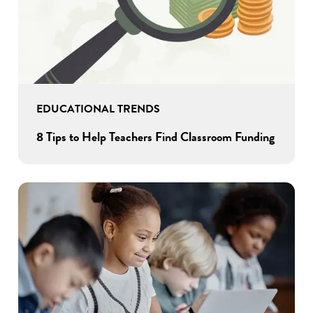
EDUCATIONAL TRENDS
8 Tips to Help Teachers Find Classroom Funding