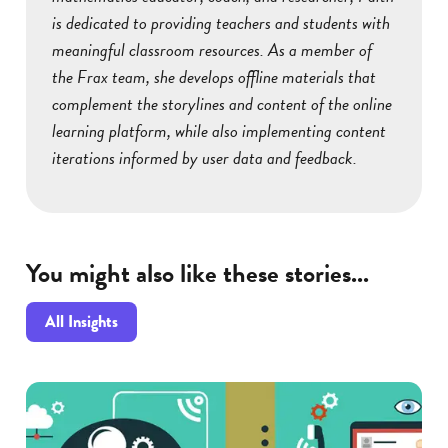
is dedicated to providing teachers and students with
meaningful classroom resources. As a member of
the Frax team, she develops offline materials that
complement the storylines and content of the online
learning platform, while also implementing content
iterations informed by user data and feedback.
You might also like these stories...
All Insights