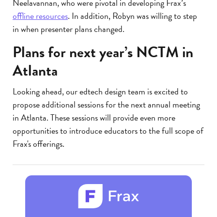
Neelavannan, who were pivotal in developing Frax’s
offline resources
. In addition, Robyn was willing to step
in when presenter plans changed.
Plans for next year’s NCTM in
Atlanta
Looking ahead, our edtech design team is excited to
propose additional sessions for the next annual meeting
in Atlanta. These sessions will provide even more
opportunities to introduce educators to the full scope of
Frax's offerings.