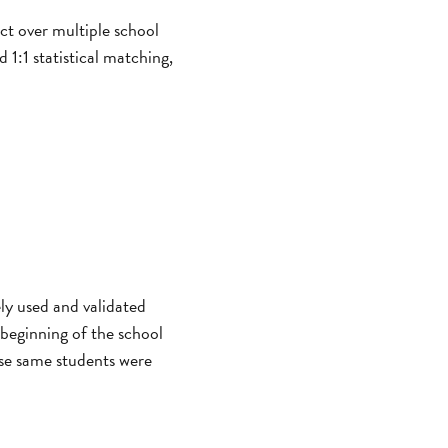
ct over multiple school
1:1 statistical matching,
ly used and validated
 beginning of the school
ose same students were