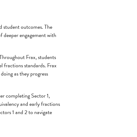
 student outcomes. The
 of deeper engagement with
Throughout Frax, students
l fractions standards. Frax
 doing as they progress
ter completing Sector 1,
uivalency and early fractions
ctors 1 and 2 to navigate