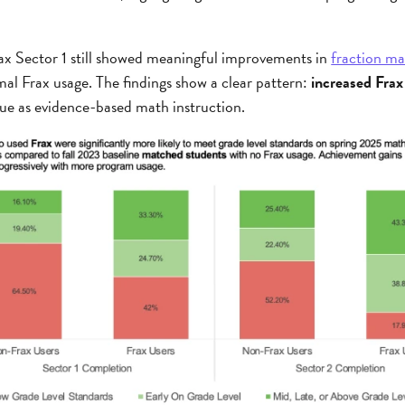
x Sector 1 still showed meaningful improvements in
fraction m
al Frax usage. The findings show a clear pattern:
increased Frax
value as evidence-based math instruction.