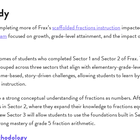
dy
mpleting more of Frax’s
scaffolded fractions instruction
impacted
eam
focused on growth, grade-level attainment, and the impact
mes of students who completed Sector 1 and Sector 2 of Frax. 
ouped across three sectors that align with elementary-grade-leve
ame-based, story-driven challenges, allowing students to learn by
 instruction.
p a strong conceptual understanding of fractions as numbers. Af
 in Sector 2, where they expand their knowledge to fractions eq
ew Sector 3 will allow students to use the foundations built in Se
rong mastery of grade 5 fraction arithmetic.
thodology