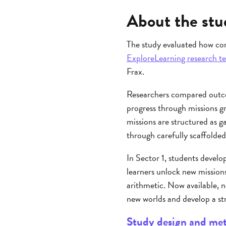
About the stu
The study evaluated how co
ExploreLearning research t
Frax.
Researchers compared outco
progress through missions gr
missions are structured as g
through carefully scaffolded
In Sector 1, students develo
learners unlock new missions
arithmetic. Now available, n
new worlds and develop a st
Study design and me