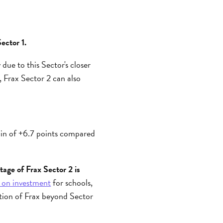
ector 1.
due to this Sector's closer
 Frax Sector 2 can also
ain of +6.7 points compared
tage of Frax Sector 2 is
 on investment
for schools,
ation of Frax beyond Sector