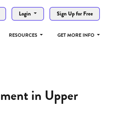
Login
Sign Up for Free
RESOURCES
GET MORE INFO
ement in Upper