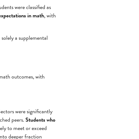
udents were classified as
 expectations in math
, with
n solely a supplemental
d math outcomes, with
ectors were significantly
tched peers.
Students who
ikely to meet or exceed
into deeper fraction