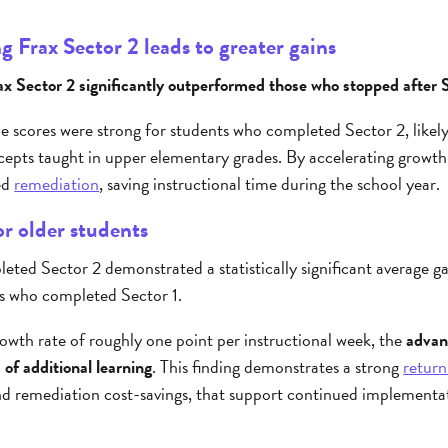
 Frax Sector 2 leads to greater gains
 Sector 2 significantly outperformed those who stopped after S
le scores were strong for students who completed Sector 2, likely 
cepts taught in upper elementary grades. By accelerating growth,
ed
remediation
, saving instructional time during the school year.
r older students
ted Sector 2 demonstrated a statistically significant average g
s who completed Sector 1.
owth rate of roughly one point per instructional week, the
advan
 of additional learning
. This finding demonstrates a strong
return
and remediation cost-savings, that support continued implement