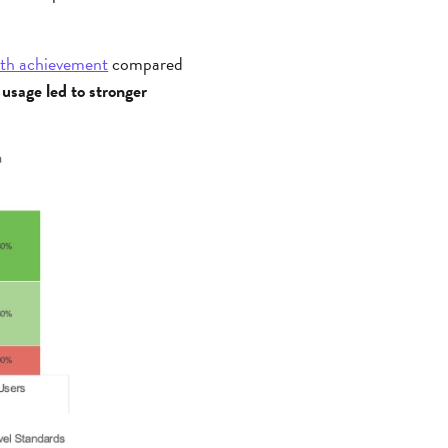
ath achievement
compared
 usage led to stronger