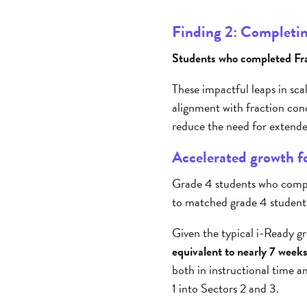
Finding 2: Completing
Students who completed Frax
These impactful leaps in sca
alignment with fraction con
reduce the need for extend
Accelerated growth fo
Grade 4 students who comple
to matched grade 4 student
Given the typical i-Ready gr
equivalent to nearly 7 weeks
both in instructional time 
1 into Sectors 2 and 3.