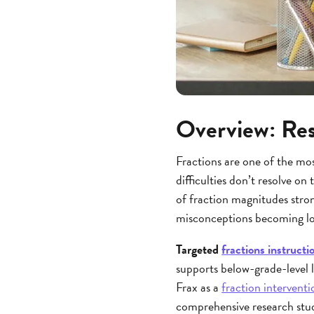
Overview: Res
Fractions are one of the mos
difficulties don’t resolve o
of fraction magnitudes stron
misconceptions becoming lo
Targeted
fractions instructi
supports below-grade-level 
Frax as a
fraction interventi
comprehensive research stud