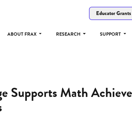
Educator Grants
ABOUT FRAX
RESEARCH
SUPPORT
ge Supports Math Achiev
s