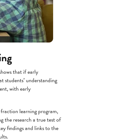
ing
hows that if early
at students’ understanding
ent, with early
 fraction learning program,
g the research a true test of
ey findings and links to the
lts.