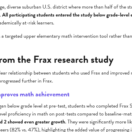
rge, diverse suburban U.S. district where more than half of the st
.
All participating students entered the study below grade-level
demically at-risk learners.
as a targeted upper elementary math intervention tool rather tha
from the Frax research study
 clear relationship between students who used Frax and improve
progressed further in Frax.
improves math achievement
an below grade level at pre-test, students who completed Frax S
level proficiency in math on post-tests compared to baseline-ma
nd 2 showed even greater growth
. They were significantly more l
eers (82% vs. 47%), highlighting the added value of progressing 