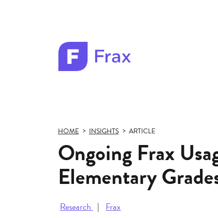
Frax
color
logo
HOME
INSIGHTS
ARTICLE
Ongoing Frax Usa
Elementary Grade
Research
Frax