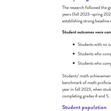
The research followed the gr
years (fall 2023–spring 2025
establishing strong baseline
Student outcomes were comp
Students with no o
Students who comp
Students who comp
Students’ math achievement 
benchmark of math proficien
year in fall 2023, when stu
completing grades 4 and 5.
Student population