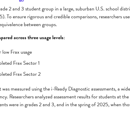
ade 2 and 3 student group in a large, suburban U.S. school distri
). To ensure rigorous and credible comparisons, researchers used 
 equivalence between groups.
ared across three usage levels:
r low Frax usage
leted Frax Sector 1
leted Frax Sector 2
was measured using the i-Ready Diagnostic assessments, a wide
cy. Researchers analyzed assessment results for students at the
dents were in grades 2 and 3, and in the spring of 2025, when th