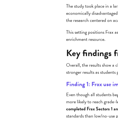
The study took place in a la
economically disadvantaged
the research centered on aca
This setting positions Frax 
enrichment resource.
Key findings 
Overall, the results show a
stronger results as students 
Finding 1: Frax use 
Even though all students beg
more likely to reach grade-
completed Frax Sectors 1 a
standards than low/no-use p