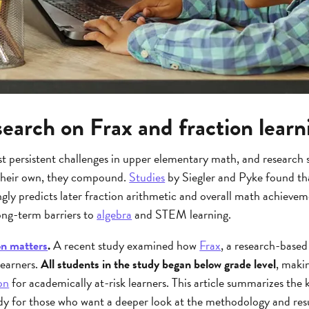
earch on Frax and fraction learn
t persistent challenges in upper elementary math, and research s
n their own, they compound.
Studies
by Siegler and Pyke found th
gly predicts later fraction arithmetic and overall math achievem
ng-term barriers to
algebra
and STEM learning.
on matters
.
A recent study examined how
Frax
, a research-based
learners.
All students in the study began below grade level
, makin
on
for academically at-risk learners. This article summarizes the k
y for those who want a deeper look at the methodology and resu