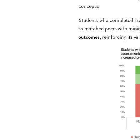
concepts.
Students who completed Fra
to matched peers with minim
outcomes
, reinforcing its 