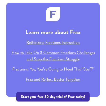
Learn more about Frax
Rethinking Fractions Instruction
How to Take On 3 Common Fractions Challenges
and Stop the Fractions Struggle
Fractions: Yes, You’re Going to Need This “Stuff”
Frax and Reflex: Better Together
Start your free 30-day trial of Frax today!