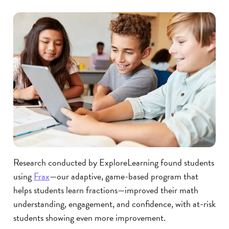
Research conducted by ExploreLearning found students
using
Frax
—our adaptive, game-based program that
helps students learn fractions—improved their math
understanding, engagement, and confidence, with at-risk
students showing even more improvement.