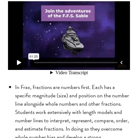
In Frax, fractions are numbers first. Each has a
specific magnitude (size) and position on the number
line alongside whole numbers and other fractions.
Students work extensively with length models and
number lines to interpret, represent, compare, order,
and estimate fractions. In doing so they overcome
whole number bias and develop a strong