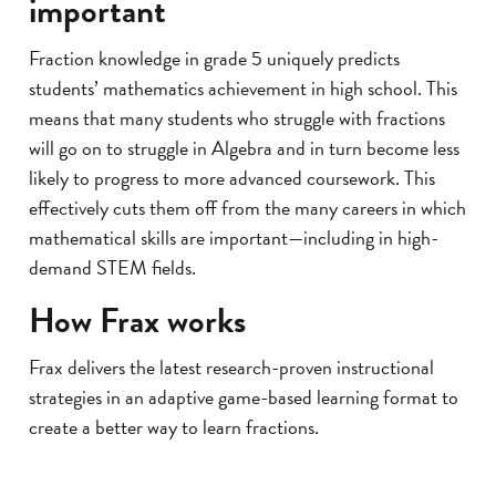
important
Fraction knowledge in grade 5 uniquely predicts
students’ mathematics achievement in high school. This
means that many students who struggle with fractions
will go on to struggle in Algebra and in turn become less
likely to progress to more advanced coursework. This
effectively cuts them off from the many careers in which
mathematical skills are important—including in high-
demand STEM fields.
How Frax works
Frax delivers the latest research-proven instructional
strategies in an adaptive game-based learning format to
create a better way to learn fractions.