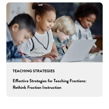
TEACHING STRATEGIES
Effective Strategies for Teaching Fractions:
Rethink Fraction Instruction