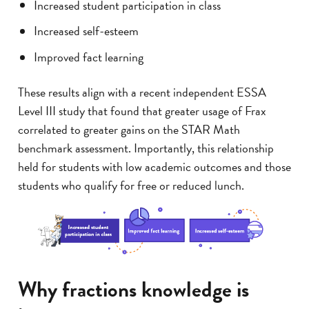
Increased student participation in class
Increased self-esteem
Improved fact learning
These results align with a recent independent ESSA
Level III study that found that greater usage of Frax
correlated to greater gains on the STAR Math
benchmark assessment. Importantly, this relationship
held for students with low academic outcomes and those
students who qualify for free or reduced lunch.
Why fractions knowledge is