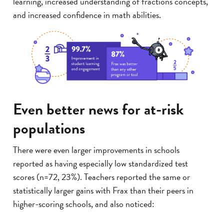
learning, increased understanding of fractions concepts,
and increased confidence in math abilities.
Even better news for at-risk
populations
There were even larger improvements in schools
reported as having especially low standardized test
scores (n=72, 23%). Teachers reported the same or
statistically larger gains with Frax than their peers in
higher-scoring schools, and also noticed: