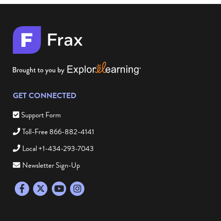
GET CONNECTED
Support Form
Toll-Free 866-882-4141
Local +1-434-293-7043
Newsletter Sign-Up
Facebook
Twitter
YouTube
Instagram