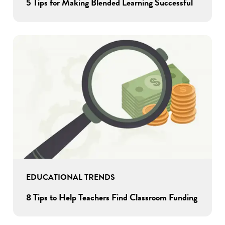
5 Tips for Making Blended Learning Successful
EDUCATIONAL TRENDS
8 Tips to Help Teachers Find Classroom Funding