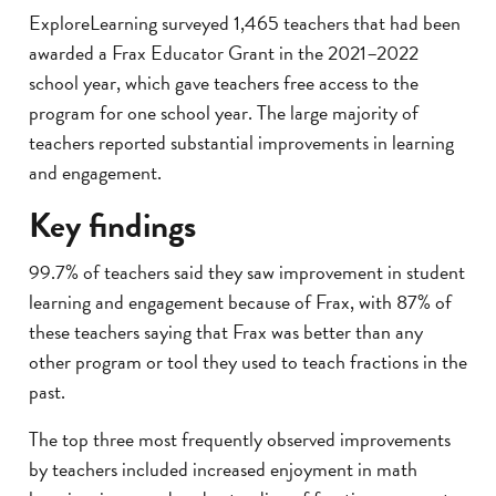
ExploreLearning surveyed 1,465 teachers that had been
awarded a Frax Educator Grant in the 2021–2022
school year, which gave teachers free access to the
program for one school year. The large majority of
teachers reported substantial improvements in learning
and engagement.
Key findings
99.7% of teachers said they saw improvement in student
learning and engagement because of Frax, with 87% of
these teachers saying that Frax was better than any
other program or tool they used to teach fractions in the
past.
The top three most frequently observed improvements
by teachers included increased enjoyment in math