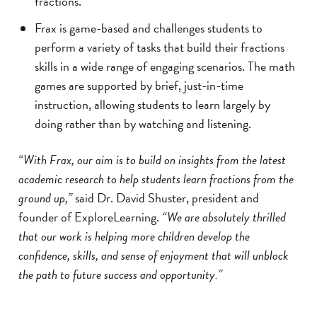
fractions.
Frax is game-based and challenges students to
perform a variety of tasks that build their fractions
skills in a wide range of engaging scenarios. The math
games are supported by brief, just-in-time
instruction, allowing students to learn largely by
doing rather than by watching and listening.
“With Frax, our aim is to build on insights from the latest
academic research to help students learn fractions from the
ground up,”
said Dr. David Shuster, president and
founder of ExploreLearning.
“We are absolutely thrilled
that our work is helping more children develop the
confidence, skills, and sense of enjoyment that will unblock
the path to future success and opportunity.”