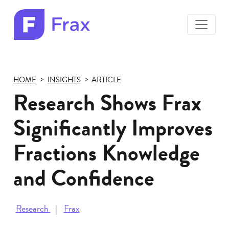
toggle
menu
Frax
color
logo
HOME
INSIGHTS
ARTICLE
Research Shows Frax
Significantly Improves
Fractions Knowledge
and Confidence
Research
Frax