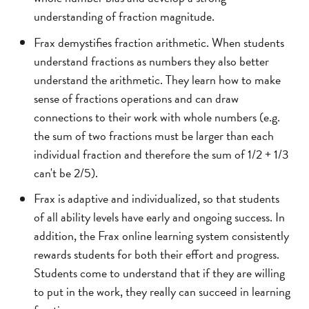
understanding of fraction magnitude.
Frax demystifies fraction arithmetic. When students
understand fractions as numbers they also better
understand the arithmetic. They learn how to make
sense of fractions operations and can draw
connections to their work with whole numbers (e.g.
the sum of two fractions must be larger than each
individual fraction and therefore the sum of 1/2 + 1/3
can't be 2/5).
Frax is adaptive and individualized, so that students
of all ability levels have early and ongoing success. In
addition, the Frax online learning system consistently
rewards students for both their effort and progress.
Students come to understand that if they are willing
to put in the work, they really can succeed in learning