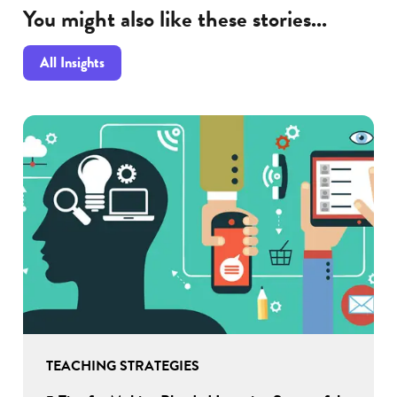
You might also like these stories...
All Insights
TEACHING STRATEGIES