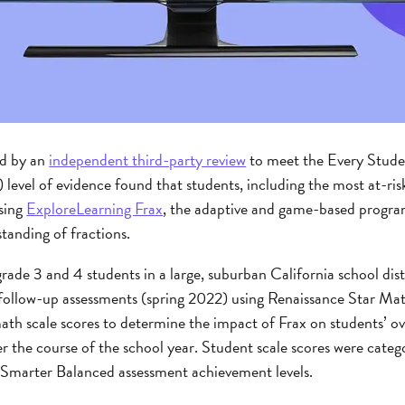
ed by an
independent third-party review
to meet the Every Stud
) level of evidence found that students, including the most at-ri
sing
ExploreLearning Frax
, the adaptive and game-based program
tanding of fractions.
ade 3 and 4 students in a large, suburban California school dis
d follow-up assessments (spring 2022) using Renaissance Star M
th scale scores to determine the impact of Frax on students’ ove
r the course of the school year. Student scale scores were cate
ur Smarter Balanced assessment achievement levels.