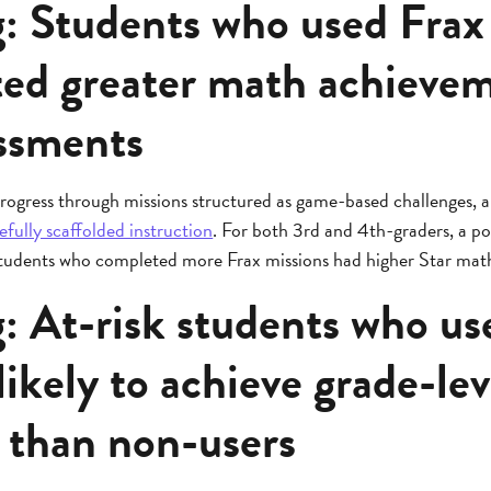
g: Students who used Frax
ed greater math achieve
essments
rogress through missions structured as game-based challenges, a
efully scaffolded instruction
. For both 3rd and 4th-graders, a pos
 students who completed more Frax missions had higher Star math 
: At-risk students who us
ikely to achieve grade-lev
y than non-users