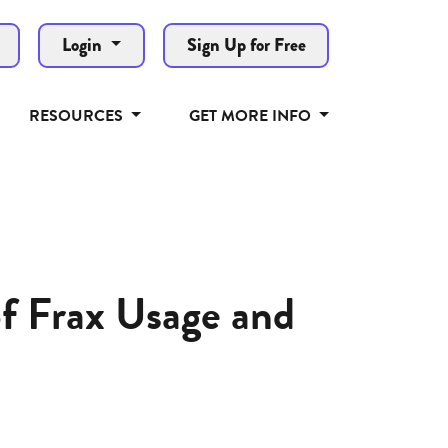
Login
Sign Up for Free
RESOURCES
GET MORE INFO
of Frax Usage and