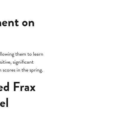
ment on
llowing them to learn
itive, significant
scores in the spring.
ed Frax
el