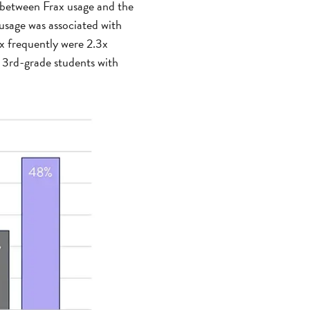
p between Frax usage and the
 usage was associated with
ax frequently were 2.3x
e 3rd-grade students with