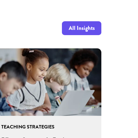
All Insights
TEACHING STRATEGIES