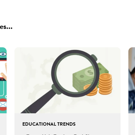
es...
EDUCATIONAL TRENDS