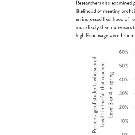
Researchers also examined g
likelihood of meeting profic
an increased likelihood of r
more likely than non-users t
high Frax usage were 1.4x mo