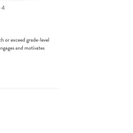
ach or exceed grade-level
x engages and motivates