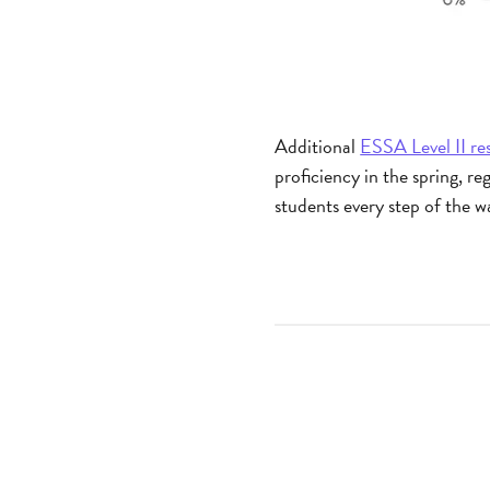
Additional
ESSA Level II re
proficiency in the spring, r
students every step of the 