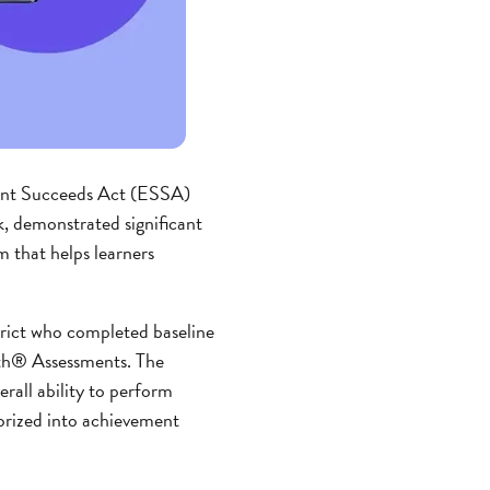
ent Succeeds Act (ESSA)
sk, demonstrated significant
 that helps learners
trict who completed baseline
ath® Assessments. The
rall ability to perform
gorized into achievement