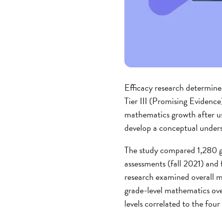
Efficacy research determin
Tier III (Promising Evidence
mathematics growth after u
develop a conceptual unders
The study compared 1,280 gr
assessments (fall 2021) an
research examined overall ma
grade-level mathematics ove
levels correlated to the fo