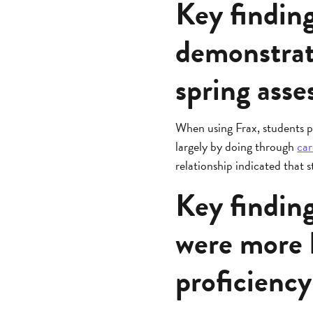
Key findin
demonstrat
spring ass
When using Frax, students p
largely by doing through
car
relationship indicated that
Key finding
were more l
proficienc