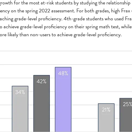
rowth for the most at-risk students by studying the relationshi
iency on the spring 2022 assessment. For both grades, high Frax
eaching grade-level proficiency. 4th-grade students who used Fr
o achieve grade-level proficiency on their spring math test, whil
re likely than non-users to achieve grade-level proficiency.