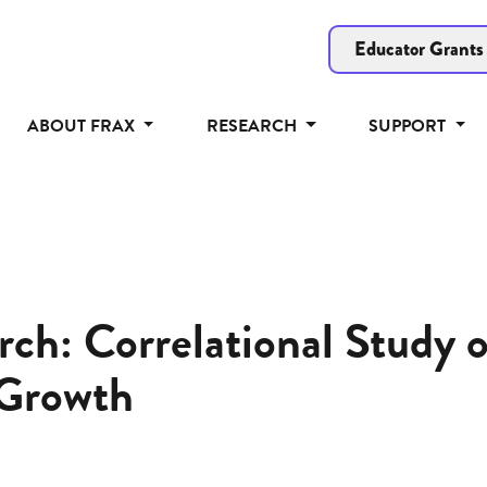
Educator Grants
ABOUT FRAX
RESEARCH
SUPPORT
ch: Correlational Study 
Growth