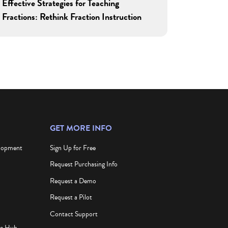
Effective Strategies for Teaching
Fractions: Rethink Fraction Instruction
GET MORE INFO
elopment
Sign Up for Free
Request Purchasing Info
Request a Demo
Request a Pilot
Contact Support
ce Hub