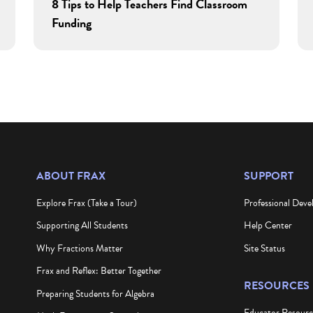
8 Tips to Help Teachers Find Classroom
Funding
ABOUT FRAX
SUPPORT
Explore Frax (Take a Tour)
Professional Dev
Supporting All Students
Help Center
Why Fractions Matter
Site Status
Frax and Reflex: Better Together
RESOURCES
Preparing Students for Algebra
Educator Resour