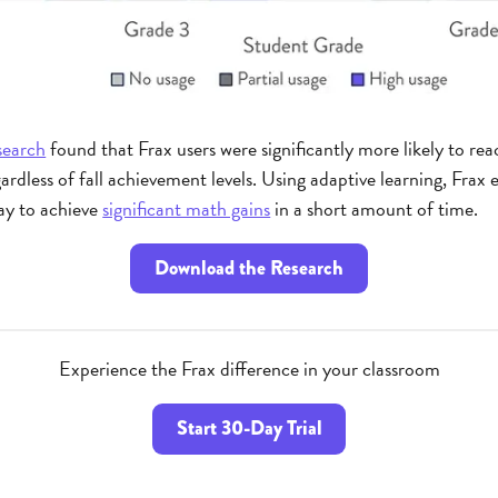
search
found that Frax users were significantly more likely to re
egardless of fall achievement levels. Using adaptive learning, Fra
way to achieve
significant math gains
in a short amount of time.
Download the Research
Experience the Frax difference in your classroom
Start 30-Day Trial