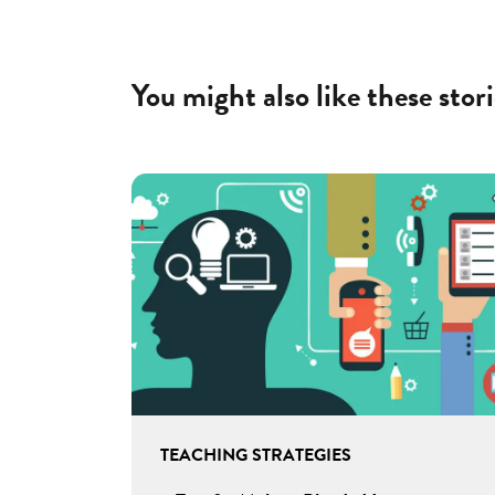
You might also like these stori
TEACHING STRATEGIES