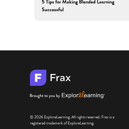
5 Tips for Making Blended Learning
Successful
© 2026 ExploreLearning. All rights reserved. Frax is a
registered trademark of ExploreLearning.