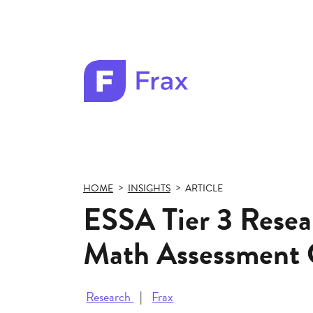
Frax
color
logo
HOME
INSIGHTS
ARTICLE
ESSA Tier 3 Resear
Math Assessment 
Research
Frax