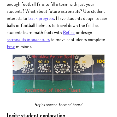
enough football fans to fill a team with just your
students? What about future astronauts? Use student
interests to
track progress
. Have students design soccer
balls or football helmets to travel down the field as
students learn math facts with
Reflex
or design
astronauts in spacesuits
to move as students complete
Frax
missions.
Reflex soccer-themed board
Incite student exploration