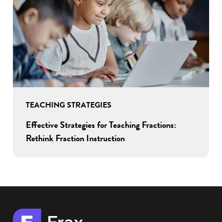
TEACHING STRATEGIES
Effective Strategies for Teaching Fractions:
Rethink Fraction Instruction