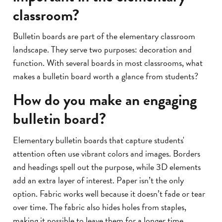
classroom?
Bulletin boards are part of the elementary classroom
landscape. They serve two purposes: decoration and
function. With several boards in most classrooms, what
makes a bulletin board worth a glance from students?
How do you make an engaging
bulletin board?
Elementary bulletin boards that capture students'
attention often use vibrant colors and images. Borders
and headings spell out the purpose, while 3D elements
add an extra layer of interest. Paper isn’t the only
option. Fabric works well because it doesn’t fade or tear
over time. The fabric also hides holes from staples,
making it possible to leave them for a longer time.