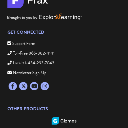
GET CONNECTED
Support Form
Toll-Free 866-882-4141
Local +1-434-293-7043
Newsletter Sign-Up
Facebook
Twitter
YouTube
Instagram
OTHER PRODUCTS