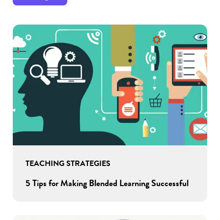
TEACHING STRATEGIES
5 Tips for Making Blended Learning Successful