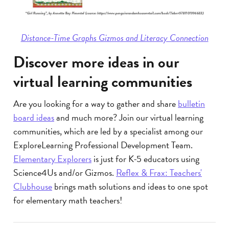
Distance-Time Graphs Gizmos and Literacy Connection
Discover more ideas in our
virtual learning communities
Are you looking for a way to gather and share
bulletin
board ideas
and much more? Join our virtual learning
communities, which are led by a specialist among our
ExploreLearning Professional Development Team.
Elementary Explorers
is just for K-5 educators using
Science4Us and/or Gizmos.
Reflex & Frax: Teachers'
Clubhouse
brings math solutions and ideas to one spot
for elementary math teachers!