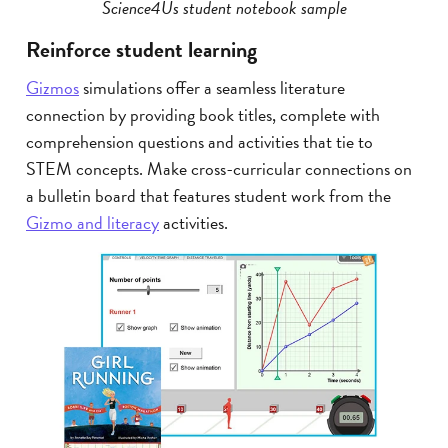
Science4Us student notebook sample
Reinforce student learning
Gizmos
simulations offer a seamless literature
connection by providing book titles, complete with
comprehension questions and activities that tie to
STEM concepts. Make cross-curricular connections on
a bulletin board that features student work from the
Gizmo and literacy
activities.