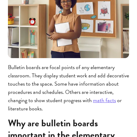
Bulletin boards are focal points of any elementary
classroom. They display student work and add decorative
touches to the space. Some have information about
procedures and schedules. Others are interactive,
changing to show student progress with
math facts
or
literature books.
Why are bulletin boards
important in the elementary