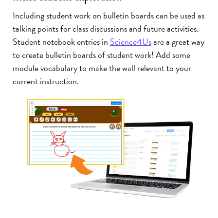
Including student work on bulletin boards can be used as
talking points for class discussions and future activities.
Student notebook entries in
Science4Us
are a great way
to create bulletin boards of student work! Add some
module vocabulary to make the wall relevant to your
current instruction.