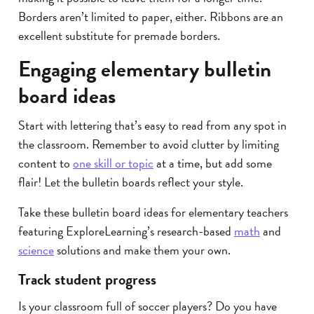
Borders aren’t limited to paper, either. Ribbons are an
excellent substitute for premade borders.
Engaging elementary bulletin
board ideas
Start with lettering that’s easy to read from any spot in
the classroom. Remember to avoid clutter by limiting
content to
one skill or topic
at a time, but add some
flair! Let the bulletin boards reflect your style.
Take these bulletin board ideas for elementary teachers
featuring ExploreLearning’s research-based
math
and
science
solutions and make them your own.
Track student progress
Is your classroom full of soccer players? Do you have