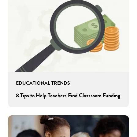
EDUCATIONAL TRENDS
8 Tips to Help Teachers Find Classroom Funding