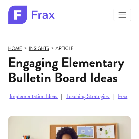
toggle
menu
Frax
color
logo
HOME
INSIGHTS
ARTICLE
Engaging Elementary
Bulletin Board Ideas
Implementation Ideas
Teaching Strategies
Frax