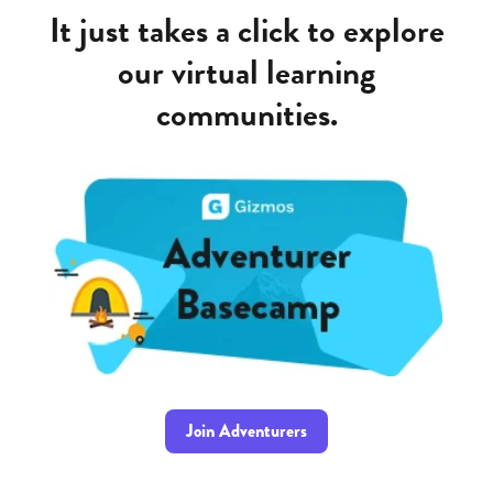
It just takes a click to explore
our virtual learning
communities.
Join Adventurers