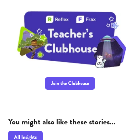
Join the Clubhouse
You might also like these stories...
All Insights