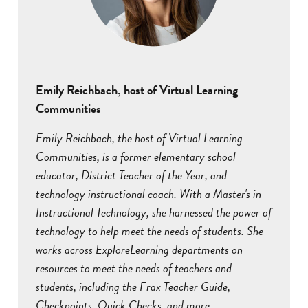
Emily Reichbach, host of Virtual Learning
Communities
Emily Reichbach, the host of Virtual Learning
Communities, is a former elementary school
educator, District Teacher of the Year, and
technology instructional coach. With a Master's in
Instructional Technology, she harnessed the power of
technology to help meet the needs of students. She
works across ExploreLearning departments on
resources to meet the needs of teachers and
students, including the Frax Teacher Guide,
Checkpoints, Quick Checks, and more.