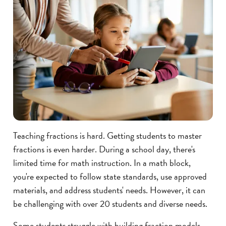
Teaching fractions is hard. Getting students to master
fractions is even harder. During a school day, there's
limited time for math instruction. In a math block,
you're expected to follow state standards, use approved
materials, and address students' needs. However, it can
be challenging with over 20 students and diverse needs.
Some students struggle with building fraction models,