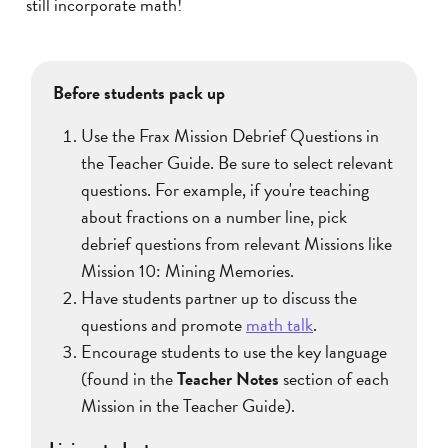
still incorporate math!
Before students pack up
Use the Frax Mission Debrief Questions in
the Teacher Guide. Be sure to select relevant
questions. For example, if you're teaching
about fractions on a number line, pick
debrief questions from relevant Missions like
Mission 10: Mining Memories.
Have students partner up to discuss the
questions and promote
math talk
.
Encourage students to use the key language
(found in the
Teacher Notes
section of each
Mission in the Teacher Guide).