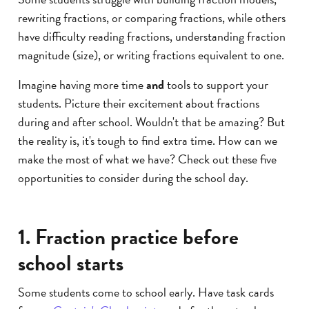
rewriting fractions, or comparing fractions, while others
have difficulty reading fractions, understanding fraction
magnitude (size), or writing fractions equivalent to one.
Imagine having more time
and
tools to support your
students. Picture their excitement about fractions
during and after school. Wouldn't that be amazing? But
the reality is, it's tough to find extra time. How can we
make the most of what we have? Check out these five
opportunities to consider during the school day.
1. Fraction practice before
school starts
Some students come to school early. Have task cards