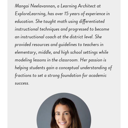
Mangai Neelavannan, a Learning Architect at
ExploreLearning, has over 15 years of experience in
education. She taught math using differentiated
instructional techniques and progressed to become
an instructional coach at the district level. She
provided resources and guidelines to teachers in
elementary, middle, and high school settings while
modeling lessons in the classroom. Her passion is
helping students gain a conceptual understanding of
fractions to set a strong foundation for academic
success.