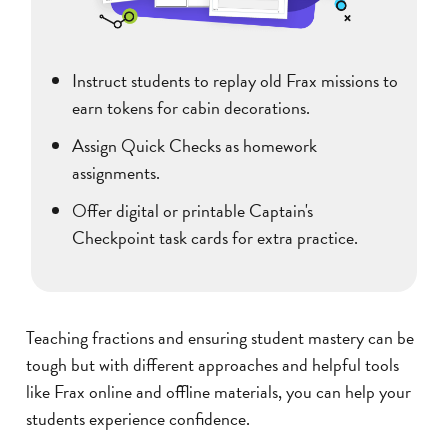
Instruct students to replay old Frax missions to
earn tokens for cabin decorations.
Assign Quick Checks as homework
assignments.
Offer digital or printable Captain's
Checkpoint task cards for extra practice.
Teaching fractions and ensuring student mastery can be
tough but with different approaches and helpful tools
like Frax online and offline materials, you can help your
students experience confidence.