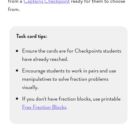
from a
Captain's Checkpoint
ready for them to choose
from.
Task card tips:
Ensure the cards are for Checkpoints students
have already reached.
Encourage students to work in pairs and use
manipulatives to solve fraction problems
visually.
If you don't have fraction blocks, use printable
Frax Fraction Blocks
.