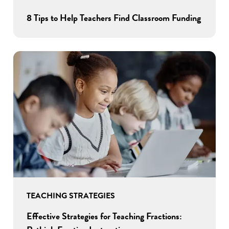
8 Tips to Help Teachers Find Classroom Funding
TEACHING STRATEGIES
Effective Strategies for Teaching Fractions: