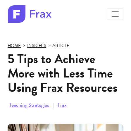
toggle
menu
Frax
color
logo
HOME
INSIGHTS
ARTICLE
5 Tips to Achieve
More with Less Time
Using Frax Resources
Teaching Strategies
Frax