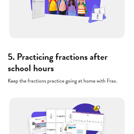
5. Practicing fractions after
school hours
Keep the fractions practice going at home with Frax.