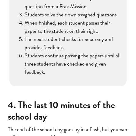
question from a Frax Mission.
Students solve their own assigned questions.
When finished, each student passes their
paper to the student on their right.
The next student checks for accuracy and
provides feedback.
Students continue passing the papers until all
three students have checked and given
feedback.
4. The last 10 minutes of the
school day
The end of the school day goes by in a flash, but you can