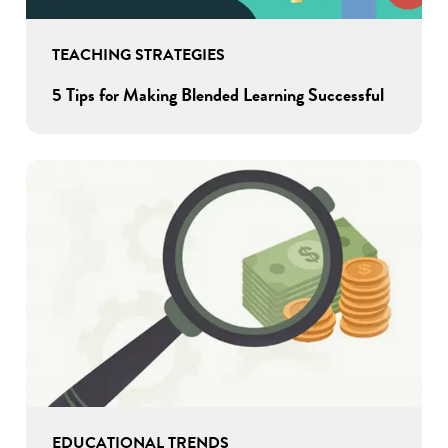
TEACHING STRATEGIES
5 Tips for Making Blended Learning Successful
EDUCATIONAL TRENDS