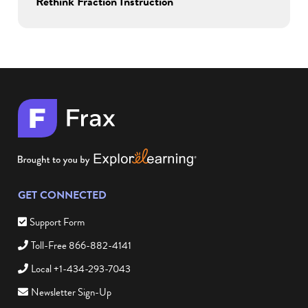
Rethink Fraction Instruction
GET CONNECTED
Support Form
Toll-Free 866-882-4141
Local +1-434-293-7043
Newsletter Sign-Up