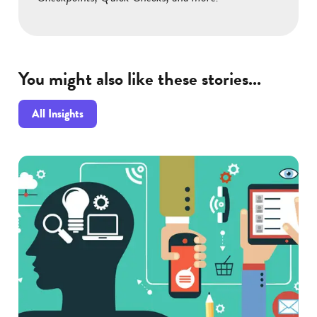
You might also like these stories...
All Insights