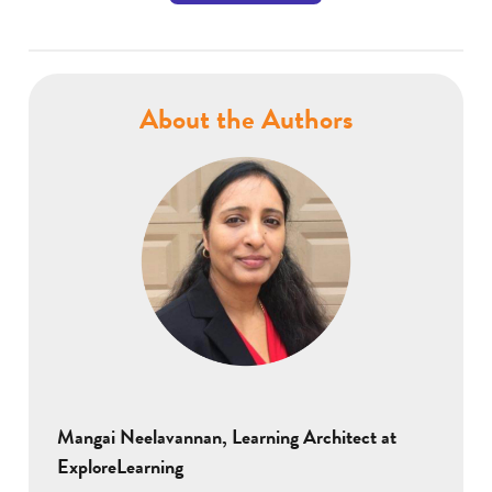
About the Authors
Mangai Neelavannan, Learning Architect at
ExploreLearning