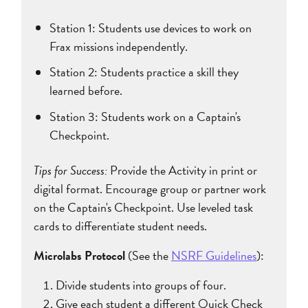
Station 1: Students use devices to work on
Frax missions independently.
Station 2: Students practice a skill they
learned before.
Station 3: Students work on a Captain's
Checkpoint.
Tips for Success:
Provide the Activity in print or
digital format. Encourage group or partner work
on the Captain's Checkpoint. Use leveled task
cards to differentiate student needs.
Microlabs Protocol
(See the
NSRF Guidelines
):
Divide students into groups of four.
Give each student a different Quick Check