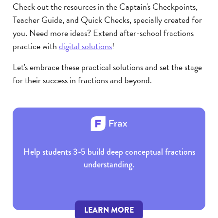
Check out the resources in the Captain's Checkpoints,
Teacher Guide, and Quick Checks, specially created for
you. Need more ideas? Extend after-school fractions
practice with
digital solutions
!
Let's embrace these practical solutions and set the stage
for their success in fractions and beyond.
Help students 3-5 build deep conceptual fractions
understanding.
LEARN MORE