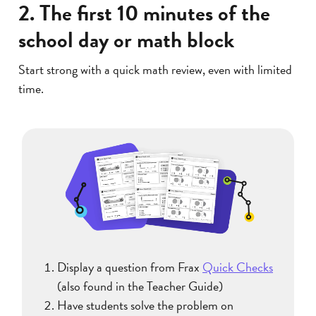
2. The first 10 minutes of the
school day or math block
Start strong with a quick math review, even with limited
time.
Display a question from Frax
Quick Checks
(also found in the Teacher Guide)
Have students solve the problem on