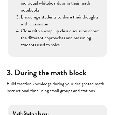
individual whiteboards or in their math
notebooks.
Encourage students to share their thoughts
with classmates.
Close with a wrap-up class discussion about
the different approaches and reasoning
students used to solve.
3. During the math block
Build fraction knowledge during your designated math
instructional time using small groups and stations.
Math Station Ideas: