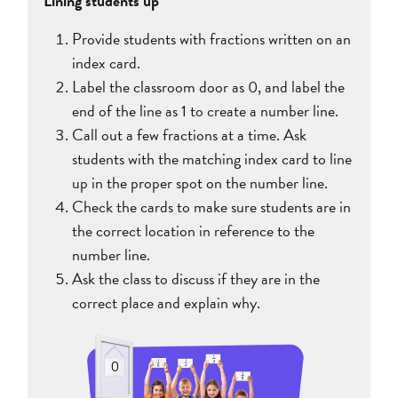
Lining students up
Provide students with fractions written on an
index card.
Label the classroom door as 0, and label the
end of the line as 1 to create a number line.
Call out a few fractions at a time. Ask
students with the matching index card to line
up in the proper spot on the number line.
Check the cards to make sure students are in
the correct location in reference to the
number line.
Ask the class to discuss if they are in the
correct place and explain why.