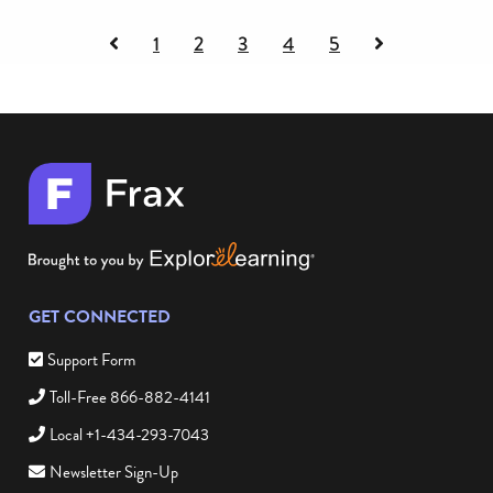
Previous
Next
1
2
3
4
5
page
page
of
of
testimonials
testimonials
GET CONNECTED
Support Form
Toll-Free 866-882-4141
Local +1-434-293-7043
Newsletter Sign-Up