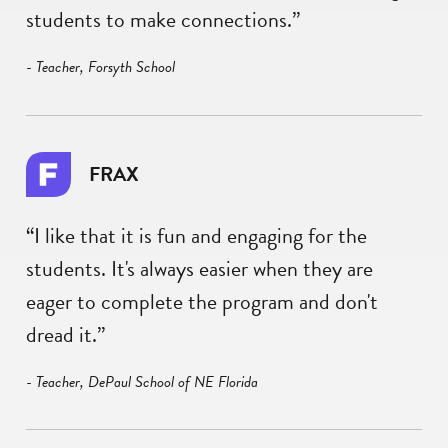
students to make connections.”
- Teacher, Forsyth School
FRAX
“I like that it is fun and engaging for the
students. It's always easier when they are
eager to complete the program and don't
dread it.”
- Teacher, DePaul School of NE Florida