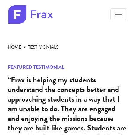
toggle
menu
Frax
color
logo
HOME
TESTIMONIALS
FEATURED TESTIMONIAL
“Frax is helping my students
understand the concepts better and
approaching students in a way that I
am unable to do. They are engaged
and enjoying the missions because
they are built like games. Students are