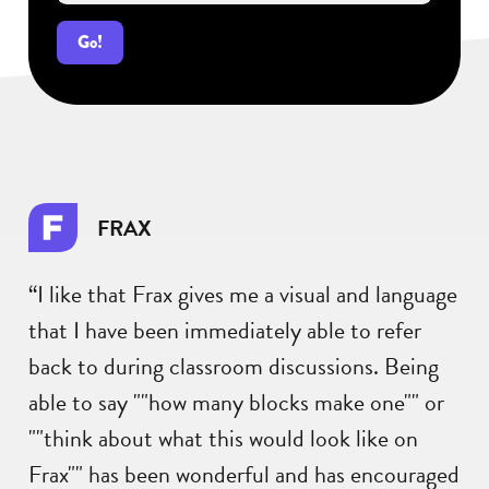
Go!
FRAX
“I like that Frax gives me a visual and language
that I have been immediately able to refer
back to during classroom discussions. Being
able to say ""how many blocks make one"" or
""think about what this would look like on
Frax"" has been wonderful and has encouraged