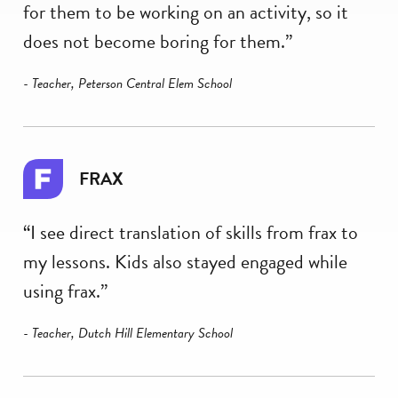
for them to be working on an activity, so it
does not become boring for them.”
- Teacher, Peterson Central Elem School
FRAX
“I see direct translation of skills from frax to
my lessons. Kids also stayed engaged while
using frax.”
- Teacher, Dutch Hill Elementary School