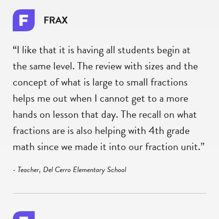
FRAX
“I like that it is having all students begin at
the same level. The review with sizes and the
concept of what is large to small fractions
helps me out when I cannot get to a more
hands on lesson that day. The recall on what
fractions are is also helping with 4th grade
math since we made it into our fraction unit.”
- Teacher, Del Cerro Elementary School