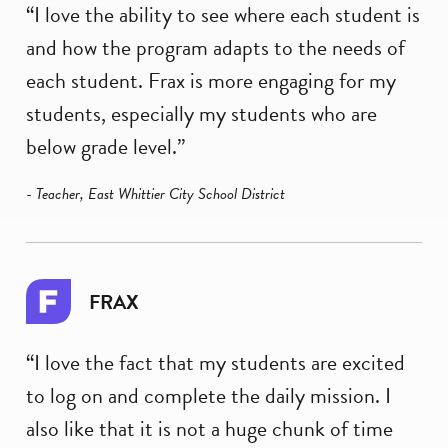
“I love the ability to see where each student is
and how the program adapts to the needs of
each student. Frax is more engaging for my
students, especially my students who are
below grade level.”
- Teacher, East Whittier City School District
FRAX
“I love the fact that my students are excited
to log on and complete the daily mission. I
also like that it is not a huge chunk of time