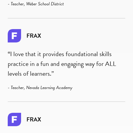
- Teacher, Weber School District
FRAX
“I love that it provides foundational skills
practice in a fun and engaging way for ALL
levels of learners.”
- Teacher, Nevada Learning Academy
FRAX