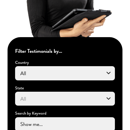
Filter Testimonials by...
Country
State
Search by Keyword