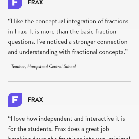
FRAX
“I like the conceptual integration of fractions
in Frax. It is more than the basic fraction
questions. I've noticed a stronger connection
and understanding with fractional concepts.”
- Teacher, Hampstead Central School
FRAX
“I love how independent and interactive it is
for the students. Frax does a great job
breaking down the fractions into very minimal