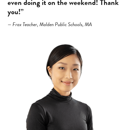
even doing it on the weekend! Thank
you!”
— Frax Teacher, Malden Public Schools, MA