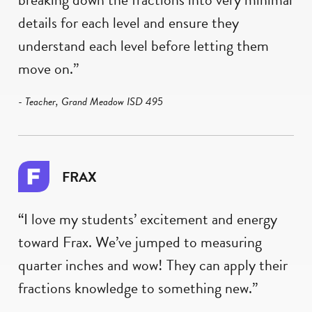
details for each level and ensure they
understand each level before letting them
move on.”
- Teacher, Grand Meadow ISD 495
FRAX
“I love my students’ excitement and energy
toward Frax. We’ve jumped to measuring
quarter inches and wow! They can apply their
fractions knowledge to something new.”